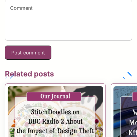
Related posts
chevron_left
chevron_right