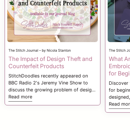
The Stitch Journal – by Nicola Stanton
The Stitch J
The Impact of Design Theft and
What Ar
Counterfeit Products
Embroid
for Beg
StitchDoodles recently appeared on
BBC Radio 2's Jeremy Vine Show to
Discover 
discuss the growing problem of design
for beginn
theft and counterfeit products within
Read more
designed,
the creative industry. We shared our
Stitchdoo
Read mor
experiences of having embroidery
building 
patterns, product photography, and
and seaso
branding copied by counterfeit sellers,
these tho