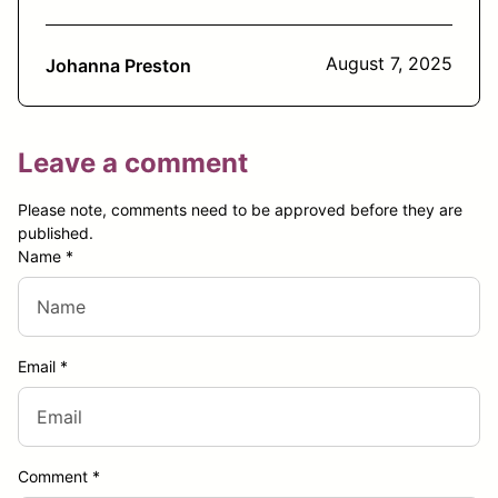
August 7, 2025
Johanna Preston
Leave a comment
Please note, comments need to be approved before they are
published.
Name
*
Email
*
Comment
*