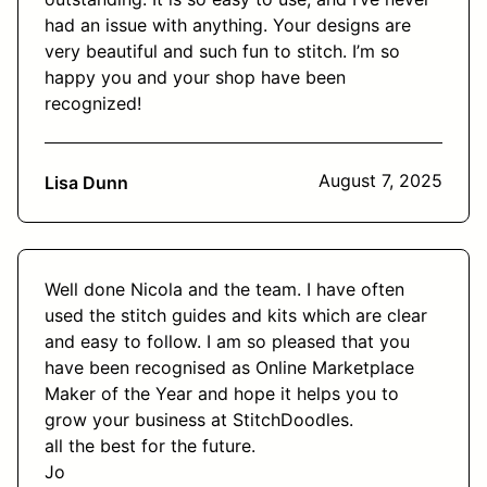
had an issue with anything. Your designs are
very beautiful and such fun to stitch. I’m so
happy you and your shop have been
recognized!
August 7, 2025
Lisa Dunn
Well done Nicola and the team. I have often
used the stitch guides and kits which are clear
and easy to follow. I am so pleased that you
have been recognised as Online Marketplace
Maker of the Year and hope it helps you to
grow your business at StitchDoodles.
all the best for the future.
Jo