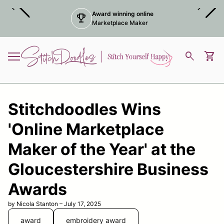
Skip to content
chevron_left
chevron_right
Award winning online
trophy
Marketplace Maker
Home
0
search
shopping_cart
View
Mobile navigation
Stitchdoodles Wins
'Online Marketplace
Maker of the Year' at the
Gloucestershire Business
Awards
by Nicola Stanton – July 17, 2025
award
embroidery award