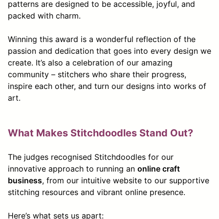
patterns are designed to be accessible, joyful, and
packed with charm.
Winning this award is a wonderful reflection of the
passion and dedication that goes into every design we
create. It’s also a celebration of our amazing
community – stitchers who share their progress,
inspire each other, and turn our designs into works of
art.
What Makes Stitchdoodles Stand Out?
The judges recognised Stitchdoodles for our
innovative approach to running an
online craft
business
, from our intuitive website to our supportive
stitching resources and vibrant online presence.
Here’s what sets us apart: