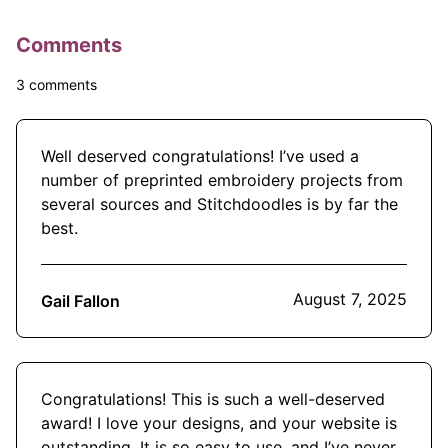
Comments
3 comments
Well deserved congratulations! I’ve used a
number of preprinted embroidery projects from
several sources and Stitchdoodles is by far the
best.
August 7, 2025
Gail Fallon
Congratulations! This is such a well-deserved
award! I love your designs, and your website is
outstanding. It is so easy to use, and I’ve never