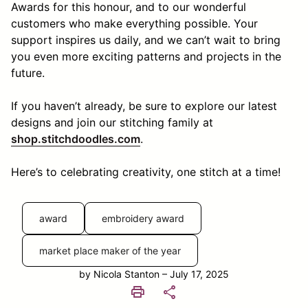
Awards for this honour, and to our wonderful
customers who make everything possible. Your
support inspires us daily, and we can’t wait to bring
you even more exciting patterns and projects in the
future.
If you haven’t already, be sure to explore our latest
designs and join our stitching family at
shop.stitchdoodles.com
.
Here’s to celebrating creativity, one stitch at a time!
award
embroidery award
market place maker of the year
by Nicola Stanton – July 17, 2025
print
share