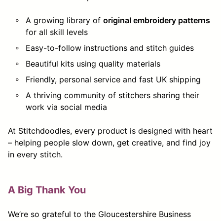
A growing library of
original embroidery patterns
for all skill levels
Easy-to-follow instructions and stitch guides
Beautiful kits using quality materials
Friendly, personal service and fast UK shipping
A thriving community of stitchers sharing their
work via social media
At Stitchdoodles, every product is designed with heart
– helping people slow down, get creative, and find joy
in every stitch.
A Big Thank You
We’re so grateful to the Gloucestershire Business