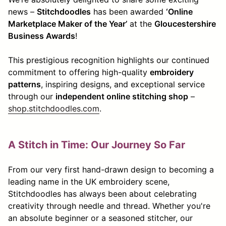
news –
Stitchdoodles
has been awarded
‘Online
Marketplace Maker of the Year’
at the
Gloucestershire
Business Awards
!
This prestigious recognition highlights our continued
commitment to offering high-quality
embroidery
patterns
, inspiring designs, and exceptional service
through our
independent online stitching shop
–
shop.stitchdoodles.com
.
A Stitch in Time: Our Journey So Far
From our very first hand-drawn design to becoming a
leading name in the UK embroidery scene,
Stitchdoodles has always been about celebrating
creativity through needle and thread. Whether you're
an absolute beginner or a seasoned stitcher, our