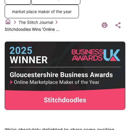
market place maker of the year
home
chevron_right
chevron_right
The Stitch Journal
print
share
Stitchdoodles Wins 'Online Marketplace Maker of the Year' at the Glouc – StitchDoodles
We’re absolutely delighted to share some exciting