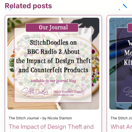
Related posts
chevron_left
chevron_right
The Stitch Journal – by Nicola Stanton
The Stitch J
The Impact of Design Theft and
What Ar