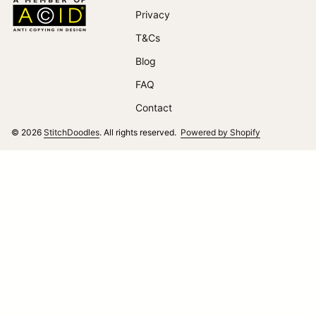
Home
Privacy
T&Cs
(link opens in new tab/window)
Blog
FAQ
Contact
(link opens i
© 2026
StitchDoodles
. All rights reserved.
Powered by Shopify