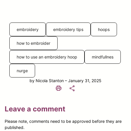
embroidery
embroidery tips
hoops
how to embroider
how to use an embroidery hoop
mindfullnes
nurge
by Nicola Stanton – January 31, 2025
print
share
Leave a comment
Please note, comments need to be approved before they are
published.