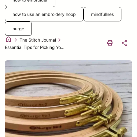
how to use an embroidery hoop
mindfullnes
nurge
home
chevron_right
chevron_right
The Stitch Journal
print
share
Essential Tips for Picking Your Ideal Embroidery Hoop