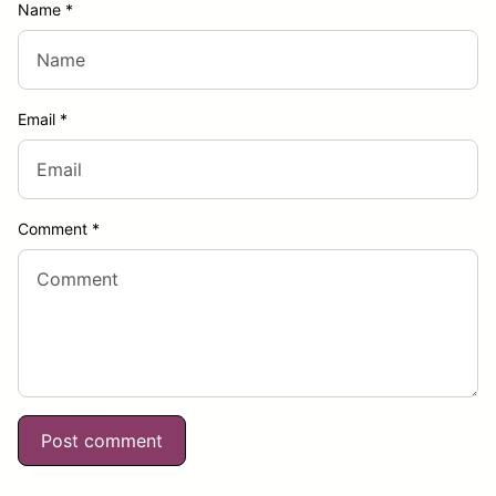
Name
*
Email
*
Comment
*