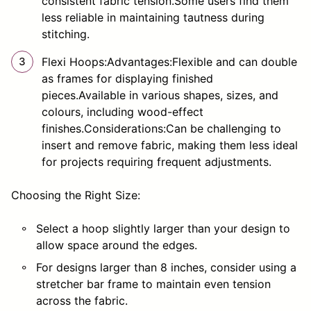
consistent fabric tension.Some users find them
less reliable in maintaining tautness during
stitching.
Flexi Hoops:Advantages:Flexible and can double
as frames for displaying finished
pieces.Available in various shapes, sizes, and
colours, including wood-effect
finishes.Considerations:Can be challenging to
insert and remove fabric, making them less ideal
for projects requiring frequent adjustments.
Choosing the Right Size:
Select a hoop slightly larger than your design to
allow space around the edges.
For designs larger than 8 inches, consider using a
stretcher bar frame to maintain even tension
across the fabric.