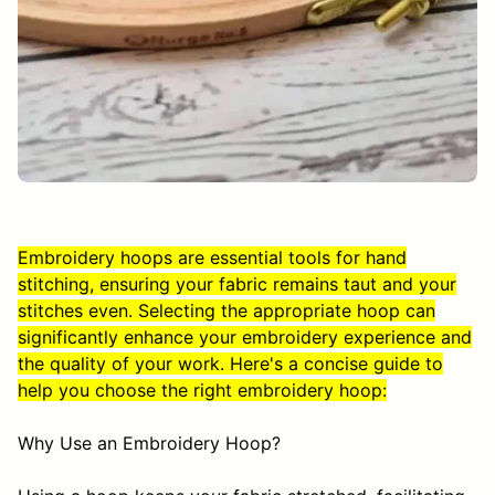
Embroidery hoops are essential tools for hand
stitching, ensuring your fabric remains taut and your
stitches even. Selecting the appropriate hoop can
significantly enhance your embroidery experience and
the quality of your work. Here's a concise guide to
help you choose the right embroidery hoop:
Why Use an Embroidery Hoop?