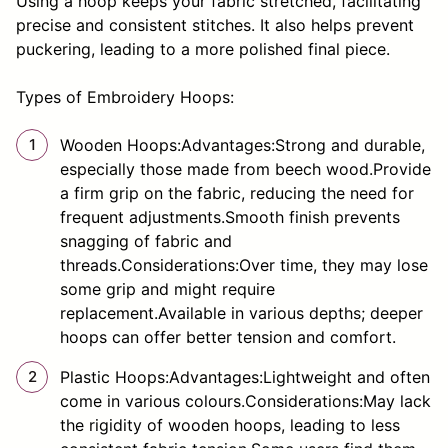
Using a hoop keeps your fabric stretched, facilitating
precise and consistent stitches. It also helps prevent
puckering, leading to a more polished final piece.
Types of Embroidery Hoops:
Wooden Hoops:Advantages:Strong and durable,
especially those made from beech wood.Provide
a firm grip on the fabric, reducing the need for
frequent adjustments.Smooth finish prevents
snagging of fabric and
threads.Considerations:Over time, they may lose
some grip and might require
replacement.Available in various depths; deeper
hoops can offer better tension and comfort.
Plastic Hoops:Advantages:Lightweight and often
come in various colours.Considerations:May lack
the rigidity of wooden hoops, leading to less