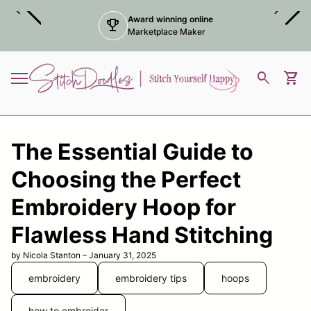
Skip to content
chevron_left
chevron_right
Award winning online
trophy
Marketplace Maker
Home
0
search
shopping_cart
View
Mobile navigation
The Essential Guide to
Choosing the Perfect
Embroidery Hoop for
Flawless Hand Stitching
by Nicola Stanton – January 31, 2025
embroidery
embroidery tips
hoops
how to embroider