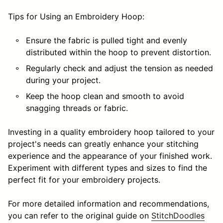
Tips for Using an Embroidery Hoop:
Ensure the fabric is pulled tight and evenly
distributed within the hoop to prevent distortion.
Regularly check and adjust the tension as needed
during your project.
Keep the hoop clean and smooth to avoid
snagging threads or fabric.
Investing in a quality embroidery hoop tailored to your
project's needs can greatly enhance your stitching
experience and the appearance of your finished work.
Experiment with different types and sizes to find the
perfect fit for your embroidery projects.
For more detailed information and recommendations,
you can refer to the original guide on
StitchDoodles