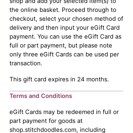
shop and add your selected item(s) to
the online basket. Proceed through to
checkout, select your chosen method of
delivery and then input your eGift Card
payment. You can use the eGift Card as
full or part payment, but please note
only three eGift Cards can be used per
transaction.
This gift card expires in 24 months.
Terms and Conditions
eGift Cards may be redeemed in full or
part payment for goods at
shop.stitchdoodles.com, including