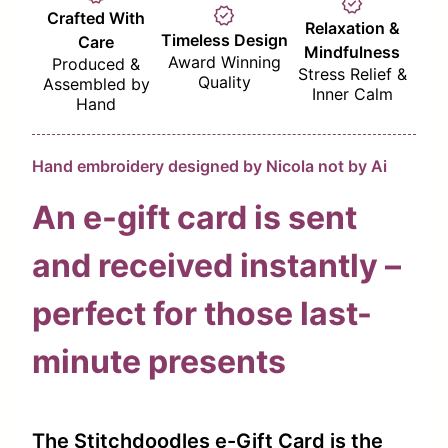
verified
verified
Crafted With
Relaxation &
Timeless Design
Care
Mindfulness
Award Winning
Produced &
Stress Relief &
Quality
Assembled by
Inner Calm
Hand
Hand embroidery designed by Nicola not by Ai
An e-gift card is sent
and received instantly –
perfect for those last-
minute presents
The Stitchdoodles e-Gift Card is the