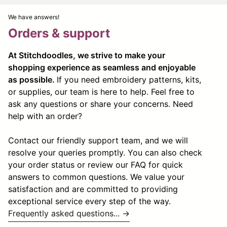
We have answers!
Orders & support
At Stitchdoodles, we strive to make your
shopping experience as seamless and enjoyable
as possible.
If you need embroidery patterns, kits,
or supplies, our team is here to help. Feel free to
ask any questions or share your concerns. Need
help with an order?
Contact our friendly support team, and we will
resolve your queries promptly. You can also check
your order status or review our FAQ for quick
answers to common questions. We value your
satisfaction and are committed to providing
exceptional service every step of the way.
Frequently asked questions... →