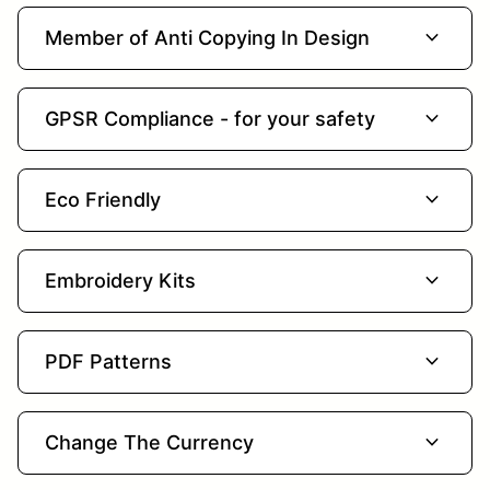
expand_more
Member of Anti Copying In Design
expand_more
GPSR Compliance - for your safety
expand_more
Eco Friendly
expand_more
Embroidery Kits
expand_more
PDF Patterns
expand_more
Change The Currency