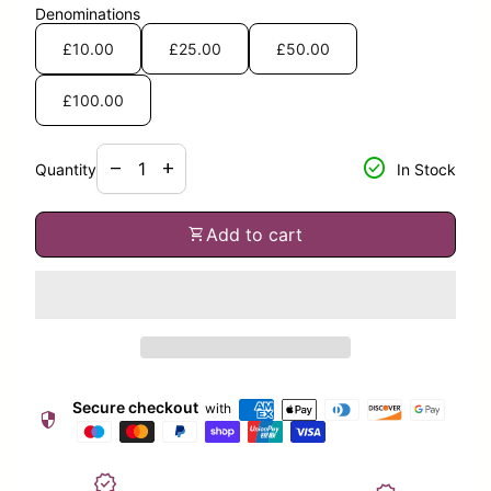
Denominations
£10.00
£25.00
£50.00
£100.00
Decrease quantity for
Increase quantity for
check_circle
remove
add
Quantity
In Stock
shopping_cart
Add to cart
Secure checkout
with
security
verified