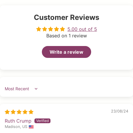
Customer Reviews
5.00 out of 5
Based on 1 review
Write a review
Sort by
23/08/24
Ruth Crump
Madison, US