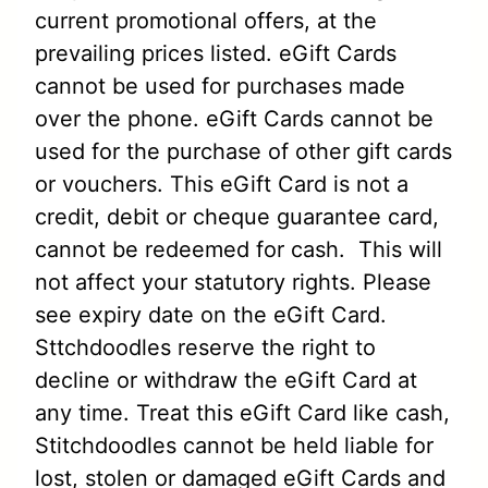
current promotional offers, at the
prevailing prices listed. eGift Cards
cannot be used for purchases made
over the phone. eGift Cards cannot be
used for the purchase of other gift cards
or vouchers. This eGift Card is not a
credit, debit or cheque guarantee card,
cannot be redeemed for cash. This will
not affect your statutory rights. Please
see expiry date on the eGift Card.
Sttchdoodles reserve the right to
decline or withdraw the eGift Card at
any time. Treat this eGift Card like cash,
Stitchdoodles cannot be held liable for
lost, stolen or damaged eGift Cards and