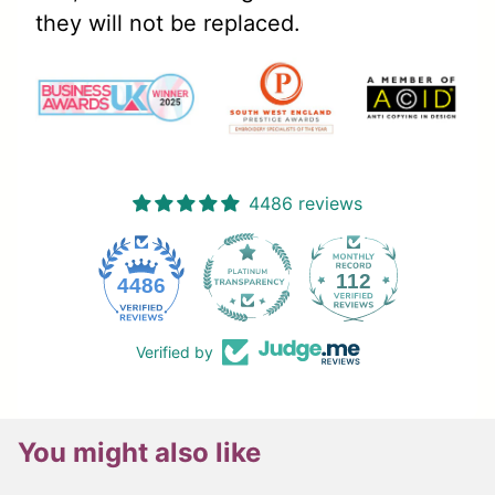
they will not be replaced.
4486 reviews
112
4486
Verified by
You might also like