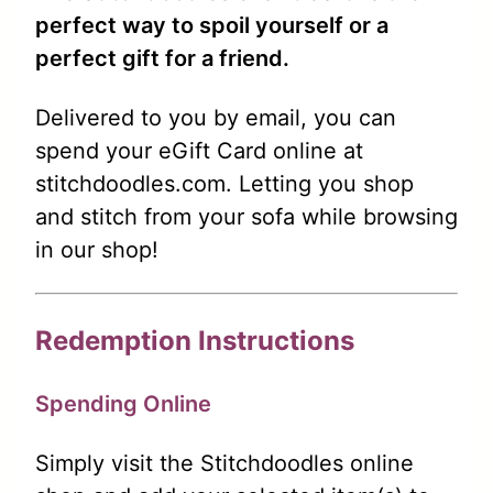
perfect way to spoil yourself or a
perfect gift for a friend.
Delivered to you by email, you can
spend your eGift Card online at
stitchdoodles.com. Letting you shop
and stitch from your sofa while browsing
in our shop!
Redemption Instructions
Spending Online
Simply visit the Stitchdoodles online