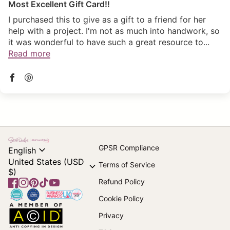
Most Excellent Gift Card!!
I purchased this to give as a gift to a friend for her
help with a project. I'm not as much into handwork, so
it was wonderful to have such a great resource to...
Read more
Home
expand_more
GPSR Compliance
English
United States (USD
expand_more
Terms of Service
$)
Refund Policy
Facebook
(link opens in new tab/window)
Instagram
(link opens in new tab/window)
Pinterest
(link opens in new tab/window)
TikTok
(link opens in new tab/window)
YouTube
(link opens in new tab/window)
Home
Cookie Policy
Home
Privacy