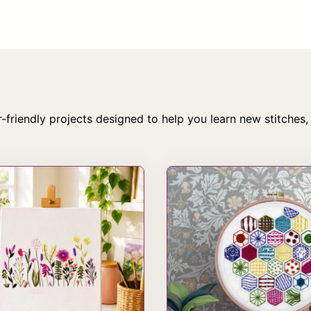
creative treats you’ll actually look forward to opening.
Subscribe
-friendly projects designed to help you learn new stitches,