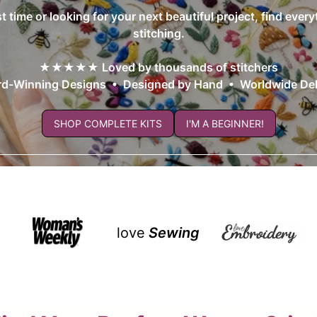
st time or looking for your next beautiful project, find ever
stitching.
★★★★★ Loved by thousands of stitchers
d-Winning Designs • Designed by Hand • Worldwide Del
SHOP COMPLETE KITS
I'M A BEGINNER!
love
Sewing