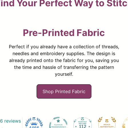
ind Your Perfect Way to Stit
Pre-Printed Fabric
Perfect if you already have a collection of threads,
needles and embroidery supplies. The design is
already printed onto the fabric for you, saving you
the time and hassle of transferring the pattern
yourself.
Shop Printed Fabric
6 reviews
112