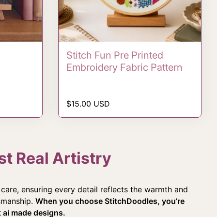
Stitch Fun Pre Printed
Embroidery Fabric Pattern
Regular price
$15.00 USD
t Real Artistry
care, ensuring every detail reflects the warmth and
tsmanship.
When you choose StitchDoodles, you’re
ot ai made designs.