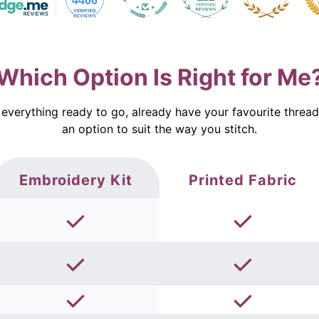
4466
Which Option Is Right for Me
erything ready to go, already have your favourite threads a
an option to suit the way you stitch.
Embroidery Kit
Printed Fabric