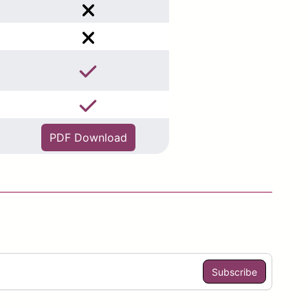
PDF Download