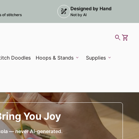
Designed by Hand
draw
 opens in new tab/window)
of stitchers
Not by AI
0
search
shopping_cart
View m
titch Doodles
Hoops & Stands
expand_more
Supplies
expand_more
Bring You Joy
cola — never AI-generated.