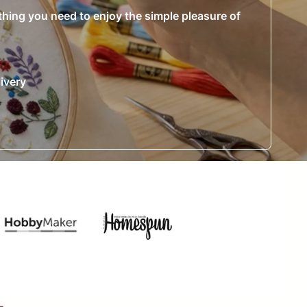
ything you need to enjoy the simple pleasure of
ivery