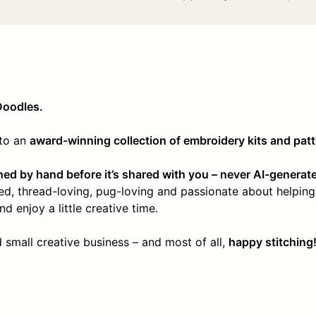
Doodles.
nto an
award-winning collection of embroidery kits and pat
hed by hand before it’s shared with you – never AI-generat
ssed, thread-loving, pug-loving and passionate about helping
d enjoy a little creative time.
small creative business – and most of all,
happy stitching