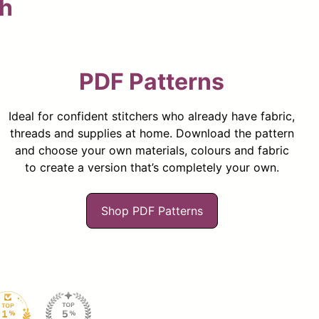
ch
PDF Patterns
Ideal for confident stitchers who already have fabric,
threads and supplies at home. Download the pattern
and choose your own materials, colours and fabric
to create a version that’s completely your own.
Shop PDF Patterns