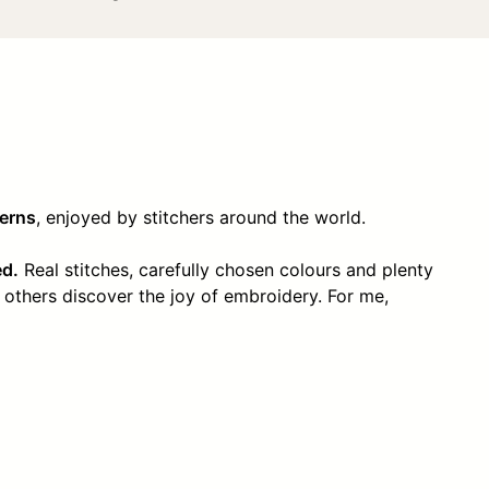
terns
, enjoyed by stitchers around the world.
ed.
Real stitches, carefully chosen colours and plenty
 others discover the joy of embroidery. For me,
!