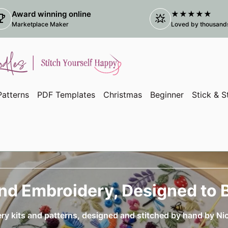
Award winning online
★★★★★
ophy
star_shine
(link
Marketplace Maker
Loved by thousands 
atterns
PDF Templates
Christmas
Beginner
Stick & S
nd Embroidery, Designed to 
ery kits and patterns, designed and stitched by hand by Ni