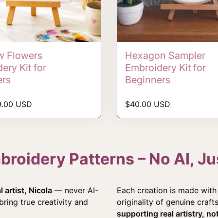
 Flowers
Hexagon Sampler
ery Kit for
Embroidery Kit for
ers
Beginners
rice
Regular price
9.00 USD
$40.00 USD
oidery Patterns – No AI, Jus
 artist, Nicola
— never AI-
Each creation is made with 
ring true creativity and
originality of genuine craf
supporting real artistry, n