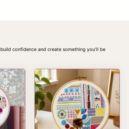
 build confidence and create something you'll be