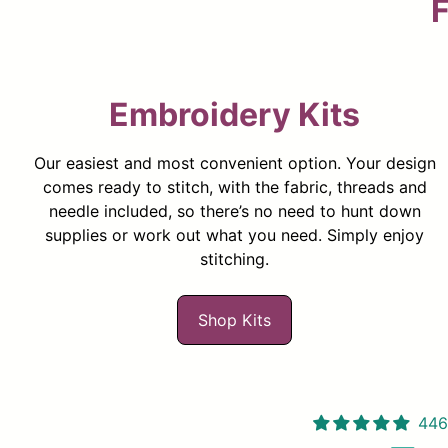
F
Embroidery Kits
Our easiest and most convenient option. Your design
comes ready to stitch, with the fabric, threads and
needle included, so there’s no need to hunt down
supplies or work out what you need. Simply enjoy
stitching.
Shop Kits
446