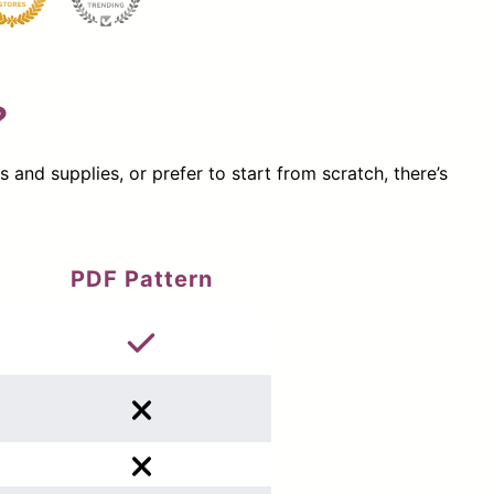
?
nd supplies, or prefer to start from scratch, there’s
PDF Pattern