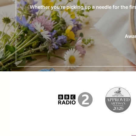
Whether you're picking up a needle for the fir
Awar