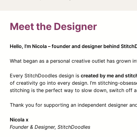
Meet the Designer
Hello, I’m Nicola – founder and designer behind Stitch
What began as a personal creative outlet has grown i
Every StitchDoodles design is
created by me and stitc
of creativity go into every design. I’m stitching-obse
stitching is the perfect way to slow down, switch off an
Thank you for supporting an independent designer and 
Nicola x
Founder & Designer, StitchDoodles