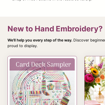
New to Hand Embroidery?
We'll help you every step of the way.
Discover beginner
proud to display.