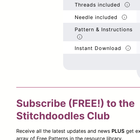
Threads included
Needle included
Pattern & Instructions
Instant Download
Subscribe (FREE!) to the
Stitchdoodles Club
Receive all the latest updates and news
PLUS
get ex
array of Free Patterns in the resource library.