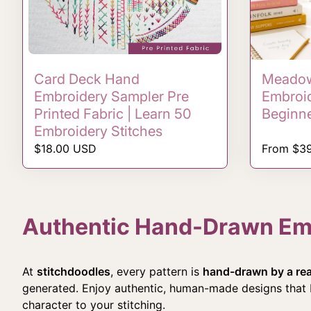
Card Deck Hand
Meadow
Embroidery Sampler Pre
Embroid
Printed Fabric | Learn 50
Beginn
Embroidery Stitches
Regular price
Regular p
$18.00 USD
From $3
Authentic Hand-Drawn Embr
At
stitchdoodles
, every pattern is
hand-drawn by a real
generated. Enjoy authentic, human-made designs that b
character to your stitching.