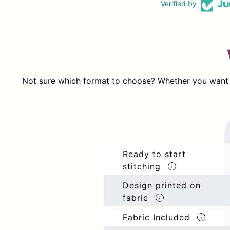
Verified by
Not sure which format to choose? Whether you want ev
Ready to start
stitching
Design printed on
fabric
Fabric Included