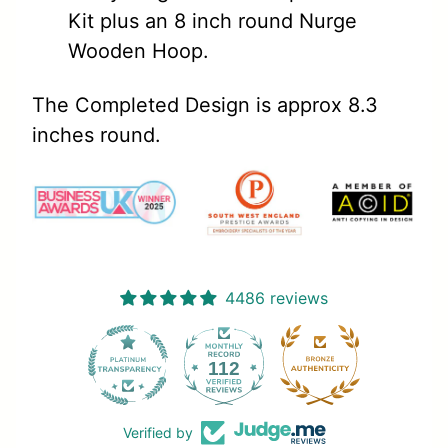
Kit plus an 8 inch round Nurge
Wooden Hoop.
The Completed Design is approx 8.3
inches round.
4486 reviews
112
4486
Verified by