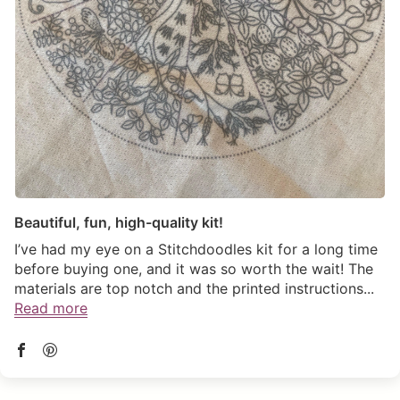
(link opens in new tab/window)
Beautiful, fun, high-quality kit!
I’ve had my eye on a Stitchdoodles kit for a long time
before buying one, and it was so worth the wait! The
materials are top notch and the printed instructions...
Read more