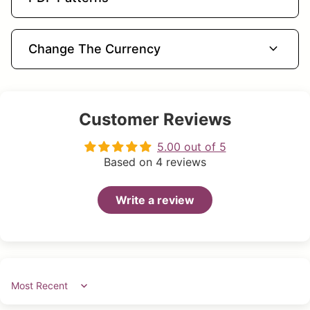
expand_more
Change The Currency
Customer Reviews
5.00 out of 5
Based on 4 reviews
Write a review
Sort by