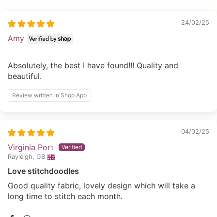
24/02/25
Amy
Absolutely, the best I have found!!! Quality and
beautiful.
Review written in Shop App
04/02/25
Virginia Port
Rayleigh, GB
Love stitchdoodles
Good quality fabric, lovely design which will take a
long time to stitch each month.