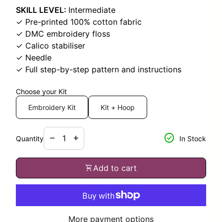
SKILL LEVEL:
Intermediate
✓ Pre-printed 100% cotton fabric
✓ DMC embroidery floss
✓ Calico stabiliser
✓ Needle
✓ Full step-by-step pattern and instructions
Choose your Kit
Embroidery Kit
Kit + Hoop
Decrease quantity for
Increase quantity for
check_circle
remove
add
Quantity
In Stock
shopping_cart
Add to cart
More payment options