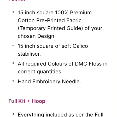
15 inch square 100% Premium
Cotton Pre-Printed Fabric
(Temporary Printed Guide) of your
chosen Design
15 inch square of soft Calico
stabiliser.
All required Colours of DMC Floss in
correct quantities.
Hand Embroidery Needle.
Full Kit + Hoop
Everything included as per the Full