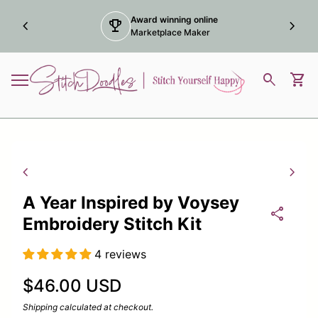
Skip to content
Award winning online
chevron_left
trophy
chevron_right
Marketplace Maker
Home
0
search
shopping_cart
View
Mobile navigation
Zoom in
Zoom
chevron_left
chevron_right
A Year Inspired by Voysey
share
Embroidery Stitch Kit
4 reviews
Regular price
$46.00 USD
Shipping
calculated at checkout.