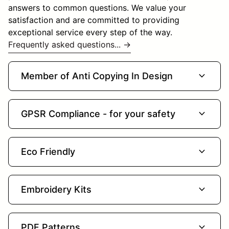
answers to common questions. We value your
satisfaction and are committed to providing
exceptional service every step of the way.
Frequently asked questions... →
expand_more
Member of Anti Copying In Design
expand_more
GPSR Compliance - for your safety
expand_more
Eco Friendly
expand_more
Embroidery Kits
expand_more
PDF Patterns