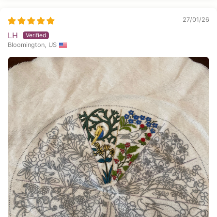
27/01/26
LH
Bloomington, US