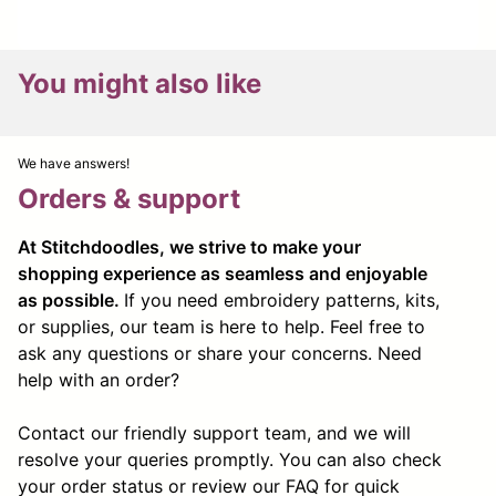
You might also like
We have answers!
Orders & support
At Stitchdoodles, we strive to make your
shopping experience as seamless and enjoyable
as possible.
If you need embroidery patterns, kits,
or supplies, our team is here to help. Feel free to
ask any questions or share your concerns. Need
help with an order?
Contact our friendly support team, and we will
resolve your queries promptly. You can also check
your order status or review our FAQ for quick