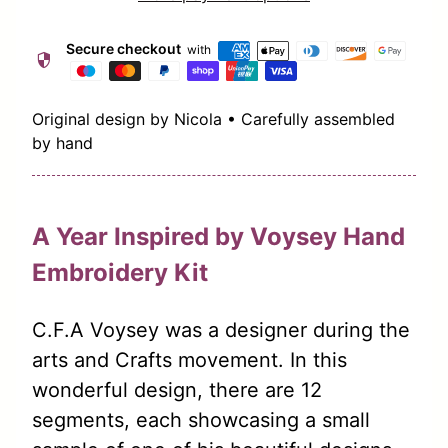
Secure checkout
with
security
Original design by Nicola • Carefully assembled
by hand
A Year Inspired by Voysey Hand
Embroidery Kit
C.F.A Voysey was a designer during the
arts and Crafts movement. In this
wonderful design, there are 12
segments, each showcasing a small