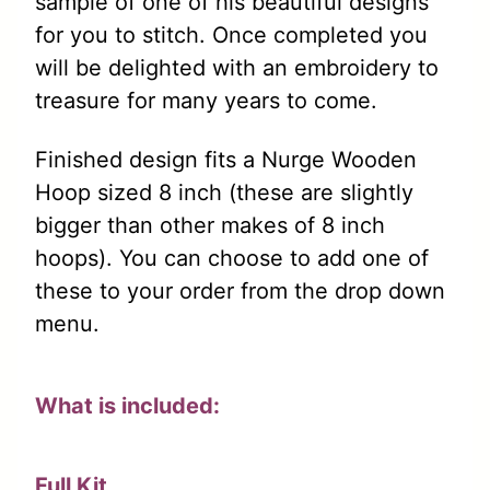
sample of one of his beautiful designs
for you to stitch. Once completed you
will be delighted with an embroidery to
treasure for many years to come.
Finished design fits a Nurge Wooden
Hoop sized 8 inch (these are slightly
bigger than other makes of 8 inch
hoops). You can choose to add one of
these to your order from the drop down
menu.
What is included:
Full Kit