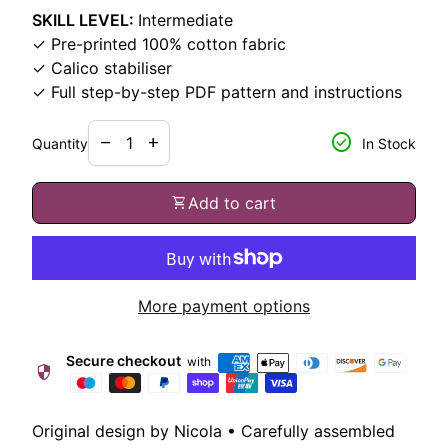
SKILL LEVEL:
Intermediate
✓ Pre-printed 100% cotton fabric
✓ Calico stabiliser
✓ Full step-by-step PDF pattern and instructions
Decrease quantity for
Increase quantity for
check_circle
remove
add
Quantity
In Stock
shopping_cart
Add to cart
More payment options
Secure checkout
with
security
Original design by Nicola • Carefully assembled