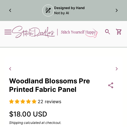
Skip to content
Designed by Hand
chevron_left
draw
chevron_right
dow)
Not by AI
Home
0
search
shopping_cart
View
Mobile navigation
Zoom in
Zoom
chevron_left
chevron_right
Woodland Blossoms Pre
share
Printed Fabric Panel
22 reviews
Regular price
$18.00 USD
Shipping
calculated at checkout.