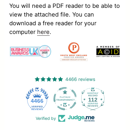
You will need a PDF reader to be able to
view the attached file. You can
download a free reader for your
computer
here
.
4466 reviews
112
4466
Verified by