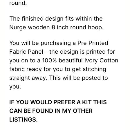
round.
The finished design fits within the
Nurge wooden 8 inch round hoop.
You will be purchasing a Pre Printed
Fabric Panel - the design is printed for
you on to a 100% beautiful Ivory Cotton
fabric ready for you to get stitching
straight away. This will be posted to
you.
IF YOU WOULD PREFER A KIT THIS
CAN BE FOUND IN MY OTHER
LISTINGS.