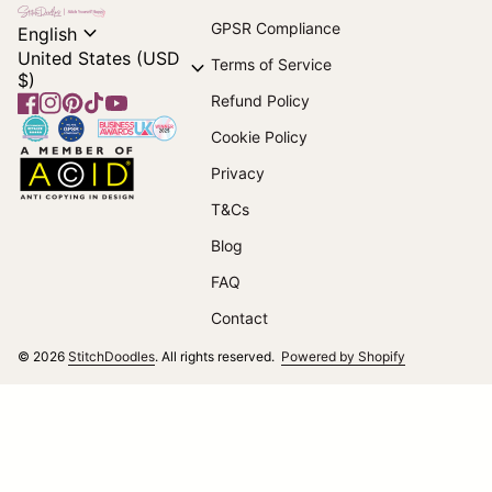
Home
expand_more
GPSR Compliance
English
United States (USD
expand_more
Terms of Service
$)
Refund Policy
Facebook
(link opens in new tab/window)
Instagram
(link opens in new tab/window)
Pinterest
(link opens in new tab/window)
TikTok
(link opens in new tab/window)
YouTube
(link opens in new tab/window)
Home
Cookie Policy
Home
Privacy
T&Cs
(link opens in new tab/window)
Blog
FAQ
Contact
(link opens i
© 2026
StitchDoodles
. All rights reserved.
Powered by Shopify