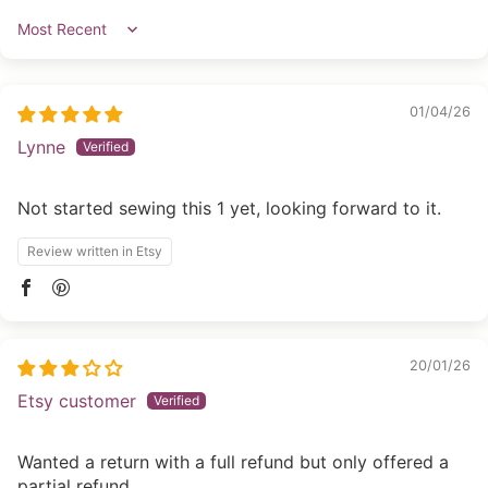
Sort by
01/04/26
Lynne
Not started sewing this 1 yet, looking forward to it.
Review written in Etsy
20/01/26
Etsy customer
Wanted a return with a full refund but only offered a
partial refund.