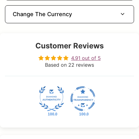
expand_more
Change The Currency
Customer Reviews
4.91 out of 5
Based on 22 reviews
100.0
100.0