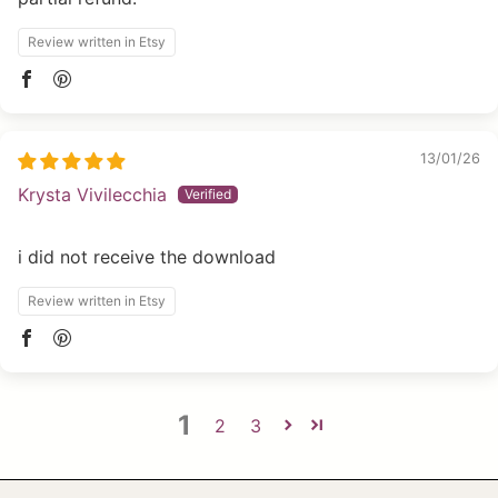
Review written in Etsy
13/01/26
Krysta Vivilecchia
i did not receive the download
Review written in Etsy
1
2
3