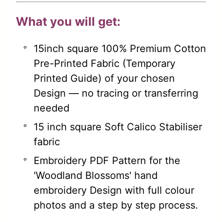
What you will get:
15inch square 100% Premium Cotton
Pre-Printed Fabric (Temporary
Printed Guide) of your chosen
Design — no tracing or transferring
needed
15 inch square Soft Calico Stabiliser
fabric
Embroidery PDF Pattern for the
'Woodland Blossoms' hand
embroidery Design with full colour
photos and a step by step process.