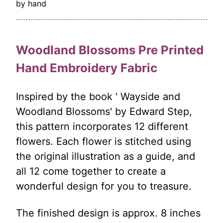
by hand
Woodland Blossoms Pre Printed
Hand Embroidery Fabric
Inspired by the book ' Wayside and
Woodland Blossoms' by Edward Step,
this pattern incorporates 12 different
flowers. Each flower is stitched using
the original illustration as a guide, and
all 12 come together to create a
wonderful design for you to treasure.
The finished design is approx. 8 inches