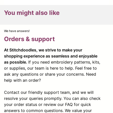
You might also like
We have answers!
Orders & support
At Stitchdoodles, we strive to make your
shopping experience as seamless and enjoyable
as possible.
If you need embroidery patterns, kits,
or supplies, our team is here to help. Feel free to
ask any questions or share your concerns. Need
help with an order?
Contact our friendly support team, and we will
resolve your queries promptly. You can also check
your order status or review our FAQ for quick
answers to common questions. We value your