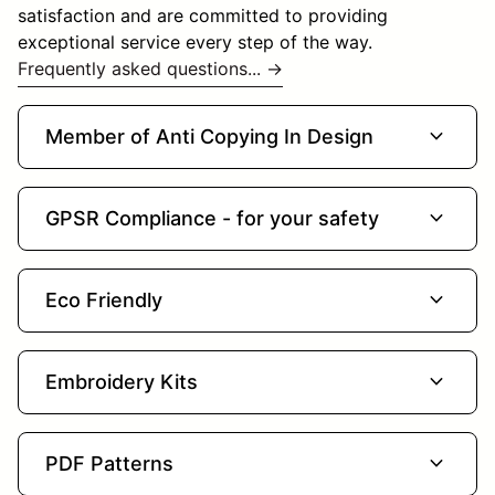
satisfaction and are committed to providing
exceptional service every step of the way.
Frequently asked questions... →
expand_more
Member of Anti Copying In Design
expand_more
GPSR Compliance - for your safety
expand_more
Eco Friendly
expand_more
Embroidery Kits
expand_more
PDF Patterns