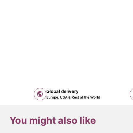
Global delivery
public
Europe, USA & Rest of the World
You might also like