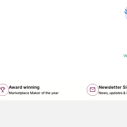
Ve
Award winning
Newsletter S
trophy
mail
(lin
Marketplace Maker of the year
News, updates & 