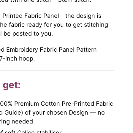
re Printed Fabric Panel - the design is
the fabric ready for you to get stitching
ll be posted to you.
d Embroidery Fabric Panel Pattern
a 7-inch hoop.
 get:
100% Premium Cotton Pre-Printed Fabric
d Guide) of your chosen Design — no
rring needed
 soft Calico stabiliser.