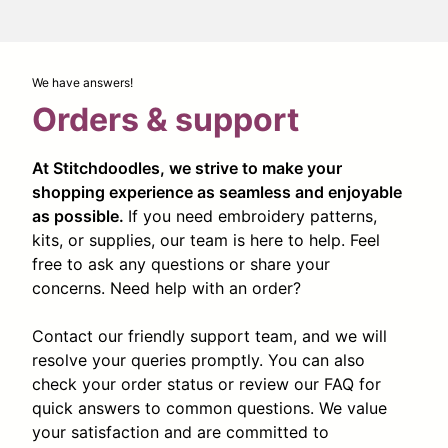
We have answers!
Orders & support
At Stitchdoodles, we strive to make your
shopping experience as seamless and enjoyable
as possible.
If you need embroidery patterns,
kits, or supplies, our team is here to help. Feel
free to ask any questions or share your
concerns. Need help with an order?
Contact our friendly support team, and we will
resolve your queries promptly. You can also
check your order status or review our FAQ for
quick answers to common questions. We value
your satisfaction and are committed to