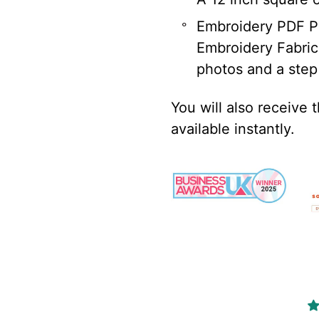
Embroidery PDF Pa
Embroidery Fabric 
photos and a step
You will also receive 
available instantly.