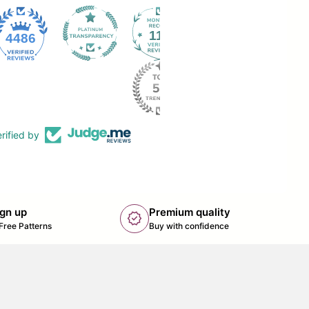
112
4486
rified by
ign up
Premium quality
new_releases
k opens in new tab/window)
Free Patterns
Buy with confidence