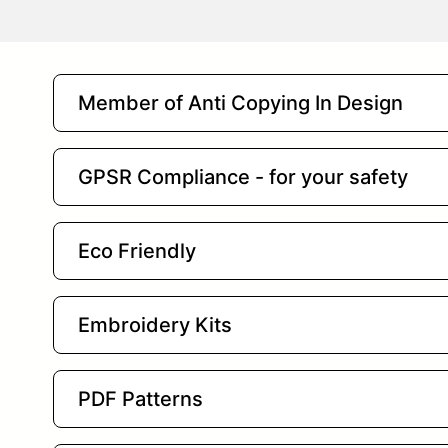
Member of Anti Copying In Design
GPSR Compliance - for your safety
Eco Friendly
Embroidery Kits
PDF Patterns