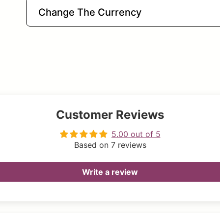
Change The Currency
Customer Reviews
5.00 out of 5
Based on 7 reviews
Write a review