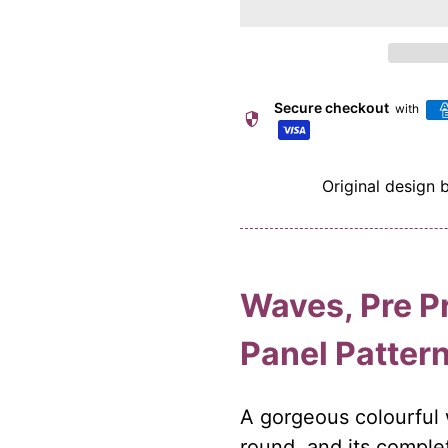
Secure checkout
with
security
Original design 
Waves, Pre P
Panel Patter
A gorgeous colourful 
round. and its complet