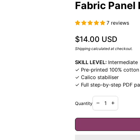
Fabric Panel 
7 reviews
Regular price
$14.00 USD
Shipping
calculated at checkout.
SKILL LEVEL:
Intermediate
✓ Pre-printed 100% cotton 
✓ Calico stabiliser
✓ Full step-by-step PDF pa
Decrease quantity f
Increase quan
remove
add
Quantity