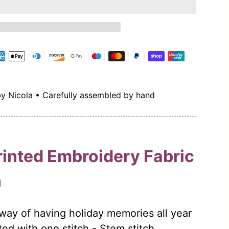
by Nicola • Carefully assembled by hand
rinted Embroidery Fabric
n
way of having holiday memories all year
ed with one stitch - Stem stitch.