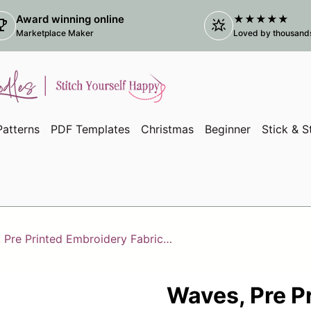
Award winning online
★★★★★
ophy
star_shine
(link
Marketplace Maker
Loved by thousands 
atterns
PDF Templates
Christmas
Beginner
Stick & S
Waves, Pre Printed Embroidery Fabric Panel Pattern
Waves, Pre P