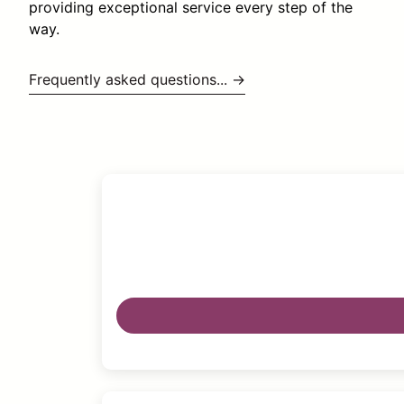
providing exceptional service every step of the
way.
Frequently asked questions... →