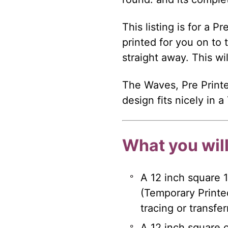
This listing is for a P
printed for you on to 
straight away. This wi
The Waves, Pre Printe
design fits nicely in 
What you will
A 12 inch square 
(Temporary Printe
tracing or transfe
A 12 inch square of