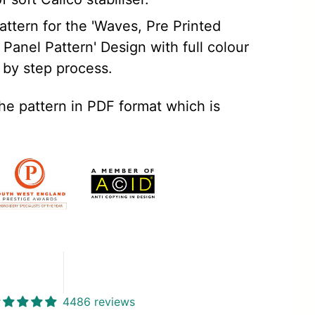
ttern for the 'Waves, Pre Printed
Panel Pattern' Design with full colour
 by step process.
the pattern in PDF format which is
4486 reviews