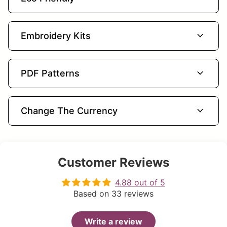
expand_more
Embroidery Kits
expand_more
PDF Patterns
expand_more
Change The Currency
Customer Reviews
4.88 out of 5
Based on 33 reviews
Write a review