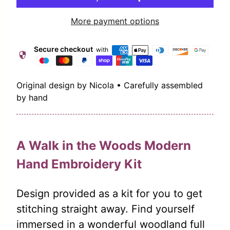
More payment options
Secure checkout
with
security
Original design by Nicola • Carefully assembled
by hand
A Walk in the Woods Modern
Hand Embroidery Kit
Design provided as a kit for you to get
stitching straight away.
Find yourself
immersed in a wonderful woodland full