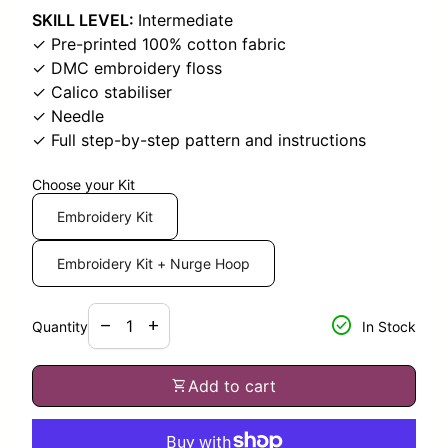
SKILL LEVEL:
Intermediate
✓ Pre-printed 100% cotton fabric
✓ DMC embroidery floss
✓ Calico stabiliser
✓ Needle
✓ Full step-by-step pattern and instructions
Choose your Kit
Embroidery Kit
Embroidery Kit + Nurge Hoop
Decrease quantity for
Increase quantity for
check_circle
remove
add
Quantity
In Stock
shopping_cart
Add to cart