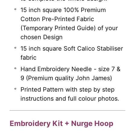
15 inch square 100% Premium
Cotton Pre-Printed Fabric
(Temporary Printed Guide) of your
chosen Design
15 inch square Soft Calico Stabiliser
fabric
Hand Embroidery Needle - size 7 &
9 (Premium quality John James)
Printed Pattern with step by step
instructions and full colour photos.
Embroidery Kit + Nurge Hoop