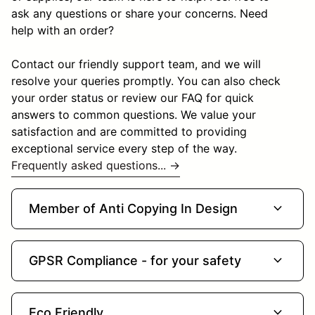
ask any questions or share your concerns. Need
help with an order?
Contact our friendly support team, and we will
resolve your queries promptly. You can also check
your order status or review our FAQ for quick
answers to common questions. We value your
satisfaction and are committed to providing
exceptional service every step of the way.
Frequently asked questions... →
expand_more
Member of Anti Copying In Design
expand_more
GPSR Compliance - for your safety
expand_more
Eco Friendly