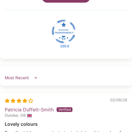
100.0
Sort by
02/06/26
Patricia Duffett-Smith
Dundee, GB
Lovely colours