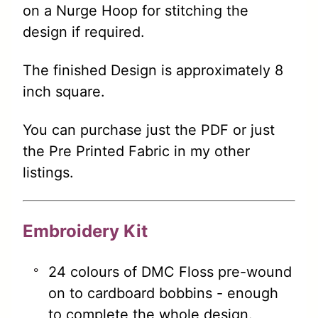
on a Nurge Hoop for stitching the
design if required.
The finished Design is approximately 8
inch square.
You can purchase just the PDF or just
the Pre Printed Fabric in my other
listings.
Embroidery Kit
24 colours of DMC Floss pre-wound
on to cardboard bobbins - enough
to complete the whole design.