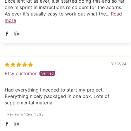
Excellent kit as ever, just started doing this and so far
one misprint in instructions re colours for the acorns.
As ever it's usually easy to work out what the...
Read
more
31/12/24
Etsy customer
Had everything I needed to start my project.
Everything nicely packaged in one box. Lots of
supplemental material
Review written in Etsy