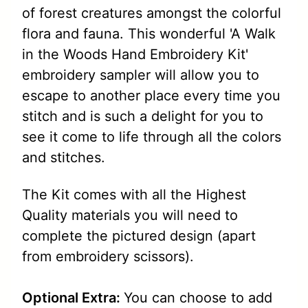
of forest creatures amongst the colorful
flora and fauna. This wonderful 'A Walk
in the Woods Hand Embroidery Kit'
embroidery sampler will allow you to
escape to another place every time you
stitch and is such a delight for you to
see it come to life through all the colors
and stitches.
The Kit comes with all the Highest
Quality materials you will need to
complete the pictured design (apart
from embroidery scissors).
Optional Extra:
You can choose to add