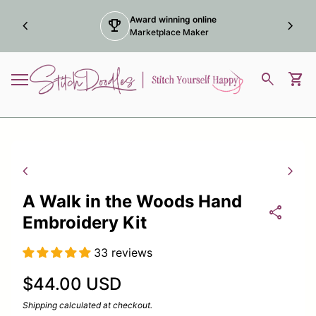
Skip to content
Award winning online
chevron_left
trophy
chevron_right
Marketplace Maker
Home
0
search
shopping_cart
View
Mobile navigation
Zoom in
Zoom
chevron_left
chevron_right
A Walk in the Woods Hand
share
Embroidery Kit
33 reviews
Regular price
$44.00 USD
Shipping
calculated at checkout.