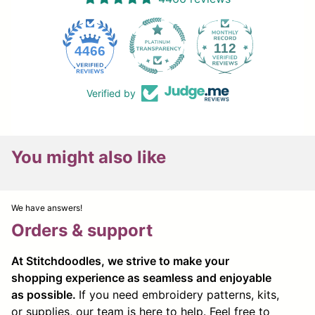
112
4466
Verified by
You might also like
We have answers!
Orders & support
At Stitchdoodles, we strive to make your
shopping experience as seamless and enjoyable
as possible.
If you need embroidery patterns, kits,
or supplies, our team is here to help. Feel free to