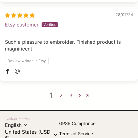
28/07/24
Etsy customer
Such a pleasure to embroider. Finished product is
magnificent!
Review written in Etsy
1
2
3
Home
expand_more
GPSR Compliance
English
United States (USD
expand_more
Terms of Service
$)