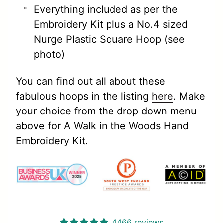
Everything included as per the
Embroidery Kit plus a No.4 sized
Nurge Plastic Square Hoop (see
photo)
You can find out all about these
fabulous hoops in the listing
here
.
Make
your choice from the drop down menu
above for A Walk in the Woods Hand
Embroidery Kit.
4466 reviews