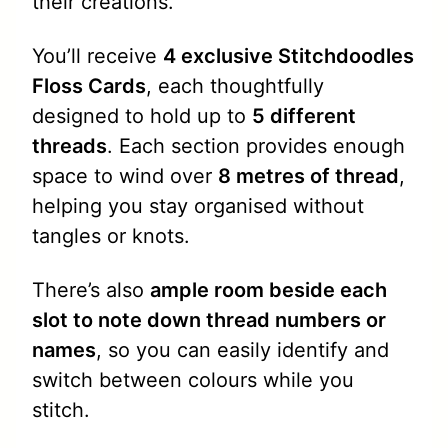
their creations.
You’ll receive
4 exclusive Stitchdoodles
Floss Cards
, each thoughtfully
designed to hold up to
5 different
threads
. Each section provides enough
space to wind over
8 metres of thread
,
helping you stay organised without
tangles or knots.
There’s also
ample room beside each
slot to note down thread numbers or
names
, so you can easily identify and
switch between colours while you
stitch.