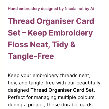
Hand embroidery designed by Nicola not by Ai
Thread Organiser Card
Set – Keep Embroidery
Floss Neat, Tidy &
Tangle-Free
Keep your embroidery threads neat,
tidy, and tangle-free with our beautifully
designed
Thread Organiser Card Set
.
Perfect for managing multiple colours
during a project, these durable cards