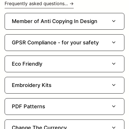
Frequently asked questions... →
expand_more
Member of Anti Copying In Design
expand_more
GPSR Compliance - for your safety
expand_more
Eco Friendly
expand_more
Embroidery Kits
expand_more
PDF Patterns
expand_more
Change The Currency