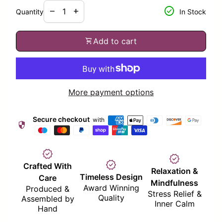
Decrease quantity for
Increase quantity for
check_circle
remove
add
Quantity
In Stock
shopping_cart
Add to cart
More payment options
Secure checkout
with
security
verified
verified
verified
Crafted With
Relaxation &
Timeless Design
Care
Mindfulness
Award Winning
Produced &
Stress Relief &
Quality
Assembled by
Inner Calm
Hand