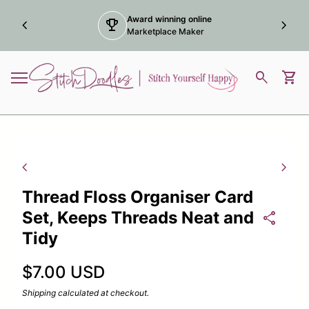
Skip to content
Award winning online
chevron_left
trophy
chevron_right
Marketplace Maker
Home
0
search
shopping_cart
View
Mobile navigation
Zoom in
Zoom
chevron_left
chevron_right
Thread Floss Organiser Card
Set, Keeps Threads Neat and
share
Tidy
Regular price
$7.00 USD
Shipping
calculated at checkout.