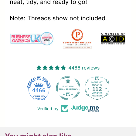
neat, tidy, and ready to go!
Note: Threads show not included.
4466 reviews
112
4466
Verified by