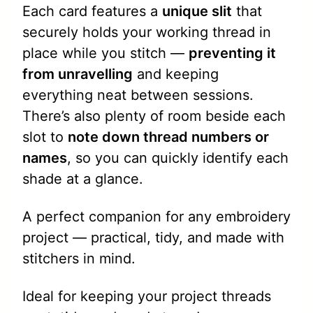
Each card features a
unique slit
that
securely holds your working thread in
place while you stitch —
preventing it
from unravelling
and keeping
everything neat between sessions.
There’s also plenty of room beside each
slot to
note down thread numbers or
names
, so you can quickly identify each
shade at a glance.
A perfect companion for any embroidery
project — practical, tidy, and made with
stitchers in mind.
Ideal for keeping your project threads