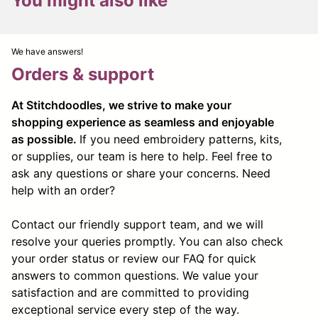
You might also like
We have answers!
Orders & support
At Stitchdoodles, we strive to make your
shopping experience as seamless and enjoyable
as possible.
If you need embroidery patterns, kits,
or supplies, our team is here to help. Feel free to
ask any questions or share your concerns. Need
help with an order?
Contact our friendly support team, and we will
resolve your queries promptly. You can also check
your order status or review our FAQ for quick
answers to common questions. We value your
satisfaction and are committed to providing
exceptional service every step of the way.