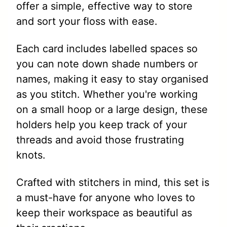
offer a simple, effective way to store
and sort your floss with ease.
Each card includes labelled spaces so
you can note down shade numbers or
names, making it easy to stay organised
as you stitch. Whether you're working
on a small hoop or a large design, these
holders help you keep track of your
threads and avoid those frustrating
knots.
Crafted with stitchers in mind, this set is
a must-have for anyone who loves to
keep their workspace as beautiful as