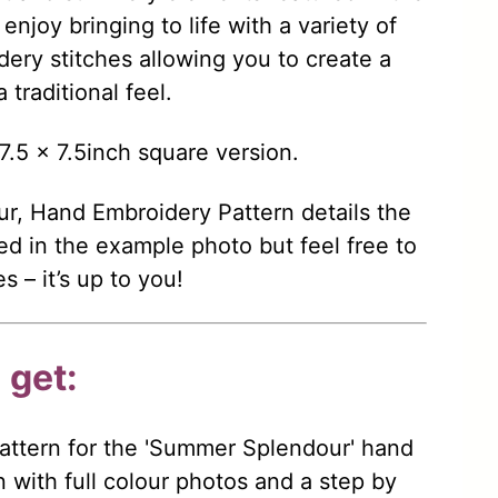
njoy bringing to life with a variety of
dery stitches allowing you to create a
traditional feel.
7.5 x 7.5inch square version.
, Hand Embroidery Pattern details the
sed in the example photo but feel free to
 – it’s up to you!
 get:
ttern for the 'Summer Splendour' hand
 with full colour photos and a step by