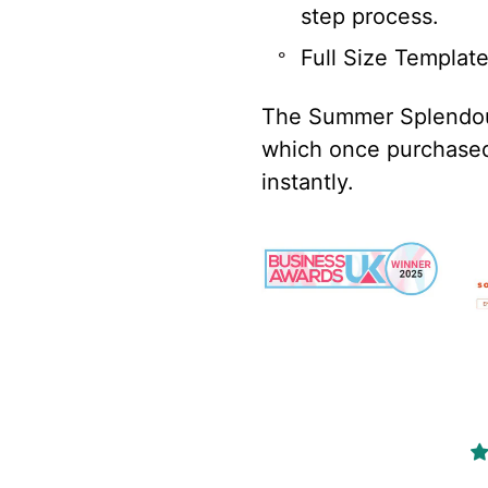
step process.
Full Size Templat
The Summer Splendour
which once purchased 
instantly.