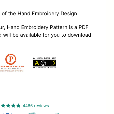
e of the Hand Embroidery Design.
, Hand Embroidery Pattern is a PDF
will be available for you to download
4466 reviews