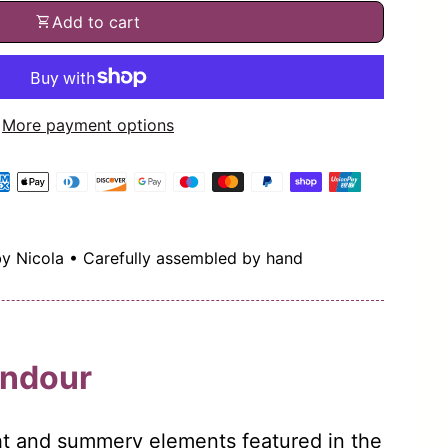
shopping_cart
Add to cart
More payment options
by Nicola • Carefully assembled by hand
ndour
ght and summery elements featured in the