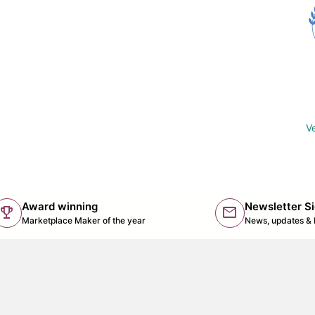
Ve
Award winning
Newsletter S
trophy
mail
(lin
Marketplace Maker of the year
News, updates & 