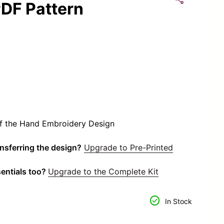
DF Pattern
of the Hand Embroidery Design
ansferring the design?
Upgrade to Pre-Printed
entials too?
Upgrade to the Complete Kit
or
tity for
check_circle
In Stock