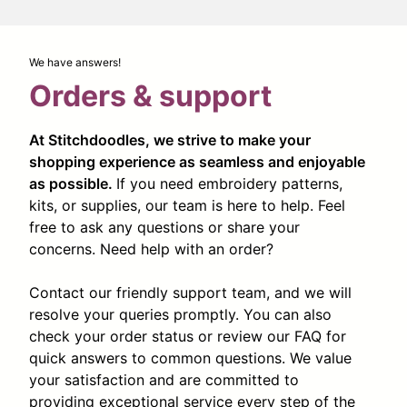
We have answers!
Orders & support
At Stitchdoodles, we strive to make your
shopping experience as seamless and enjoyable
as possible.
If you need embroidery patterns,
kits, or supplies, our team is here to help. Feel
free to ask any questions or share your
concerns. Need help with an order?
Contact our friendly support team, and we will
resolve your queries promptly. You can also
check your order status or review our FAQ for
quick answers to common questions. We value
your satisfaction and are committed to
providing exceptional service every step of the