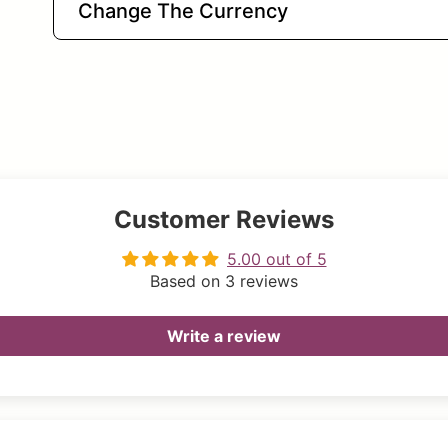
Change The Currency
Customer Reviews
5.00 out of 5
Based on 3 reviews
Write a review