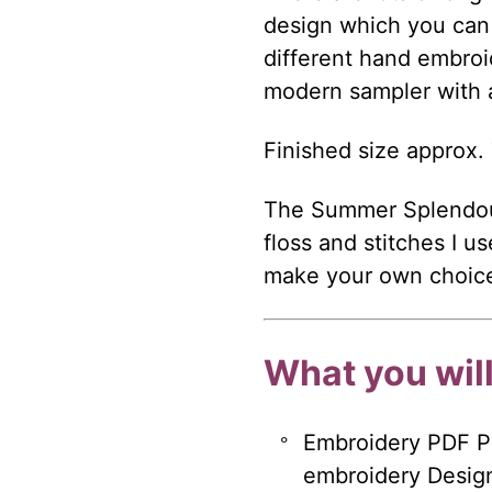
design which you can e
different hand embroi
modern sampler with a 
Finished size approx. 
The Summer Splendour
floss and stitches I u
make your own choices
What you will
Embroidery PDF Pa
embroidery Design