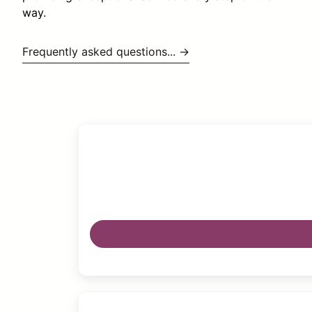
way.
Frequently asked questions... →