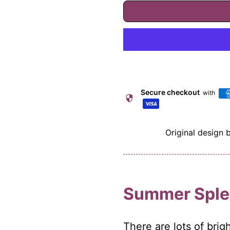
Secure checkout
with
security
Original design 
Summer Sple
There are lots of bri