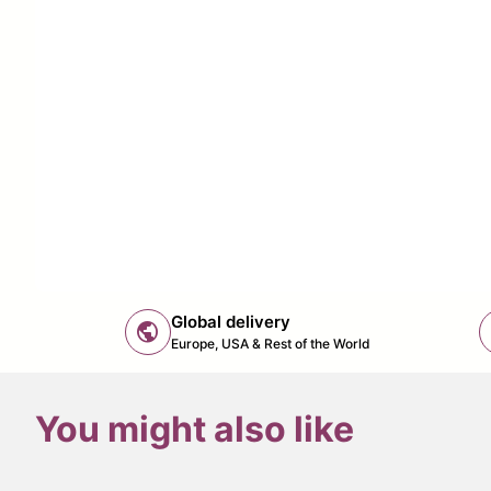
Global delivery
public
Europe, USA & Rest of the World
You might also like