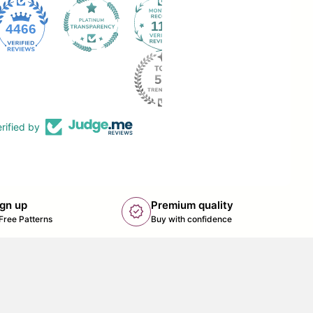
112
4466
rified by
ign up
Premium quality
new_releases
k opens in new tab/window)
Free Patterns
Buy with confidence