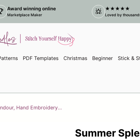
Award winning online
★★★★★
ophy
star_shine
(link
Marketplace Maker
Loved by thousands 
atterns
PDF Templates
Christmas
Beginner
Stick & S
Summer Splendour, Hand Embroidery PDF Pattern
Summer Sple