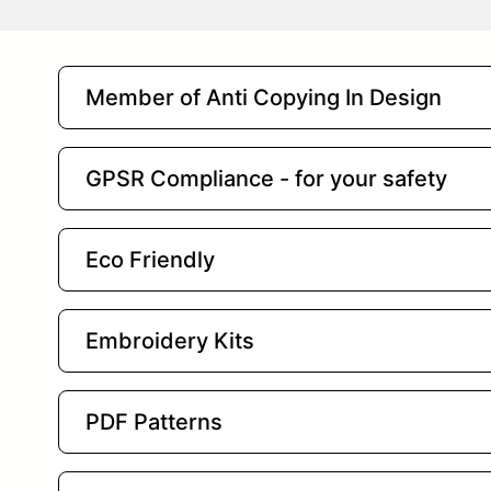
Member of Anti Copying In Design
GPSR Compliance - for your safety
Eco Friendly
Embroidery Kits
PDF Patterns