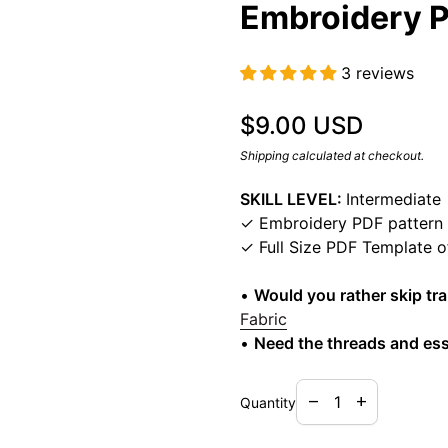
Embroidery P
3 reviews
Regular price
$9.00 USD
Shipping
calculated at checkout.
SKILL LEVEL:
Intermediate
✓ Embroidery PDF pattern
✓ Full Size PDF Template 
•
Would you rather skip tr
Fabric
•
Need the threads and ess
Decrease quantity f
Increase quan
remove
add
Quantity