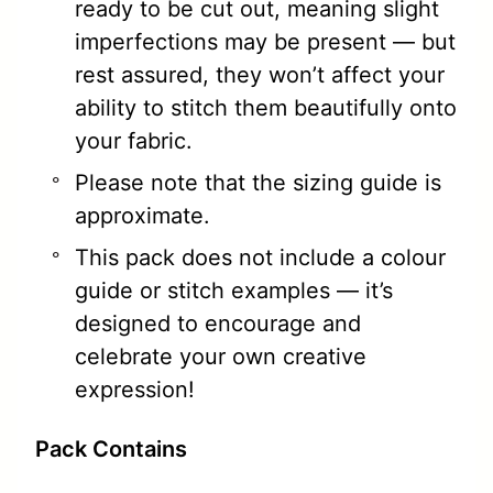
ready to be cut out, meaning slight
imperfections may be present — but
rest assured, they won’t affect your
ability to stitch them beautifully onto
your fabric.
Please note that the sizing guide is
approximate.
This pack does not include a colour
guide or stitch examples — it’s
designed to encourage and
celebrate your own creative
expression!
Pack Contains