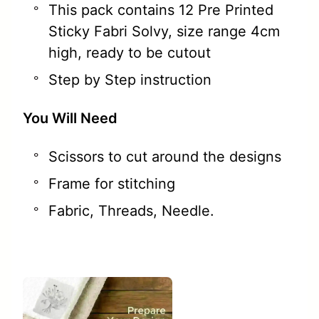
This pack contains 12 Pre Printed
Sticky Fabri Solvy, size range 4cm
high, ready to be cutout
Step by Step instruction
You Will Need
Scissors to cut around the designs
Frame for stitching
Fabric, Threads, Needle.