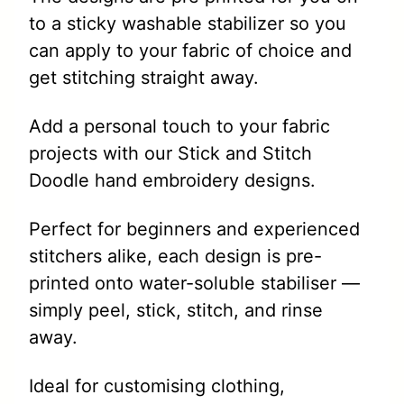
to a sticky washable stabilizer so you
can apply to your fabric of choice and
get stitching straight away.
Add a personal touch to your fabric
projects with our Stick and Stitch
Doodle hand embroidery designs.
Perfect for beginners and experienced
stitchers alike, each design is pre-
printed onto water-soluble stabiliser —
simply peel, stick, stitch, and rinse
away.
Ideal for customising clothing,