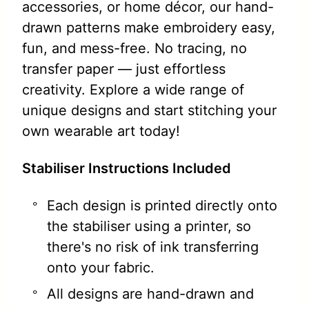
accessories, or home décor, our hand-
drawn patterns make embroidery easy,
fun, and mess-free. No tracing, no
transfer paper — just effortless
creativity. Explore a wide range of
unique designs and start stitching your
own wearable art today!
Stabiliser Instructions Included
Each design is printed directly onto
the stabiliser using a printer, so
there's no risk of ink transferring
onto your fabric.
All designs are hand-drawn and