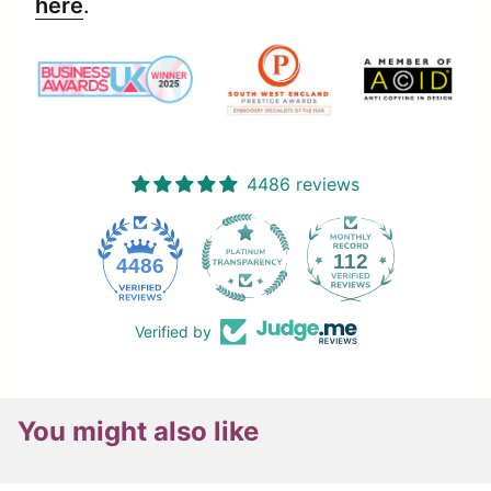
here
.
4486 reviews
112
4486
Verified by
You might also like