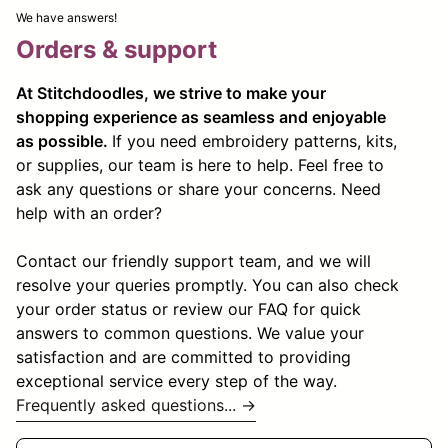
We have answers!
Orders & support
At Stitchdoodles, we strive to make your
shopping experience as seamless and enjoyable
as possible.
If you need embroidery patterns, kits,
or supplies, our team is here to help. Feel free to
ask any questions or share your concerns. Need
help with an order?
Contact our friendly support team, and we will
resolve your queries promptly. You can also check
your order status or review our FAQ for quick
answers to common questions. We value your
satisfaction and are committed to providing
exceptional service every step of the way.
Frequently asked questions... →