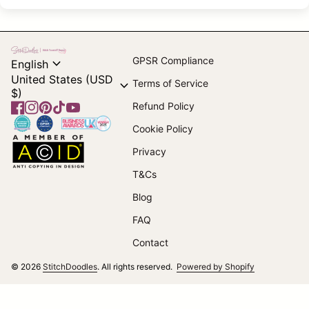
Home
expand_more
GPSR Compliance
English
United States (USD
expand_more
Terms of Service
$)
Refund Policy
Facebook
(link opens in new tab/window)
Instagram
(link opens in new tab/window)
Pinterest
(link opens in new tab/window)
TikTok
(link opens in new tab/window)
YouTube
(link opens in new tab/window)
Home
Cookie Policy
Home
Privacy
T&Cs
(link opens in new tab/window)
Blog
FAQ
Contact
(link opens i
© 2026
StitchDoodles
. All rights reserved.
Powered by Shopify