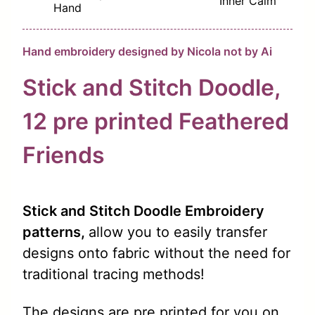
Inner Calm
Hand
Hand embroidery designed by Nicola not by Ai
Stick and Stitch Doodle,
12 pre
printed
Feathered
Friends
Stick and Stitch Doodle Embroidery
patterns,
allow you to easily transfer
designs onto fabric without the need for
traditional tracing methods!
The designs are pre printed for you on