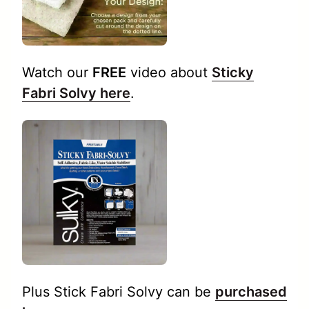
Watch our
FREE
video about
Sticky
Fabri Solvy here
.
Plus Stick Fabri Solvy can be
purchased