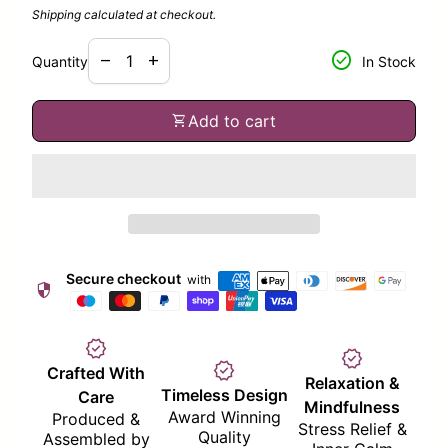
Shipping
calculated at checkout.
Decrease quantity for
Increase quantity for
check_circle
remove
add
Quantity
In Stock
shopping_cart
Add to cart
Secure checkout
with
security
verified
verified
verified
Crafted With
Relaxation &
Timeless Design
Care
Mindfulness
Award Winning
Produced &
Stress Relief &
Quality
Assembled by