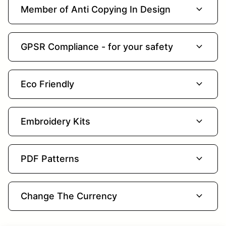
expand_more
Member of Anti Copying In Design
expand_more
GPSR Compliance - for your safety
expand_more
Eco Friendly
expand_more
Embroidery Kits
expand_more
PDF Patterns
expand_more
Change The Currency