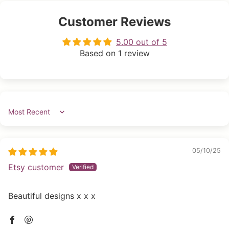
Customer Reviews
5.00 out of 5
Based on 1 review
Sort by
05/10/25
Etsy customer
Beautiful designs x x x