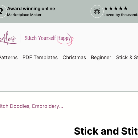
Award winning online
★★★★★
ophy
star_shine
(link
Marketplace Maker
Loved by thousands 
atterns
PDF Templates
Christmas
Beginner
Stick & S
Stick and Stitch Doodles, Embroidery Wildflowers
Stick and Sti