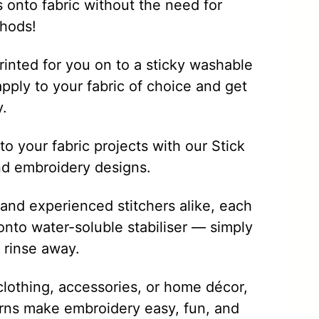
s onto fabric without the need for
thods!
rinted for you on to a sticky washable
apply to your fabric of choice and get
y.
o your fabric projects with our Stick
nd embroidery designs.
 and experienced stitchers alike, each
onto water-soluble stabiliser — simply
d rinse away.
clothing, accessories, or home décor,
rns make embroidery easy, fun, and