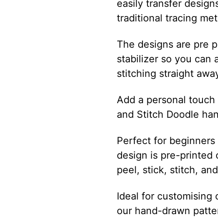
easily transfer design
traditional tracing me
The designs are pre p
stabilizer so you can 
stitching straight awa
Add a personal touch t
and Stitch Doodle ha
Perfect for beginners
design is pre-printed 
peel, stick, stitch, an
Ideal for customising 
our hand-drawn patte