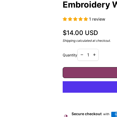
Embroidery W
1 review
Regular price
$14.00 USD
Shipping
calculated at checkout.
Decrease quantity f
Increase quan
remove
add
Quantity
Secure checkout
with
security