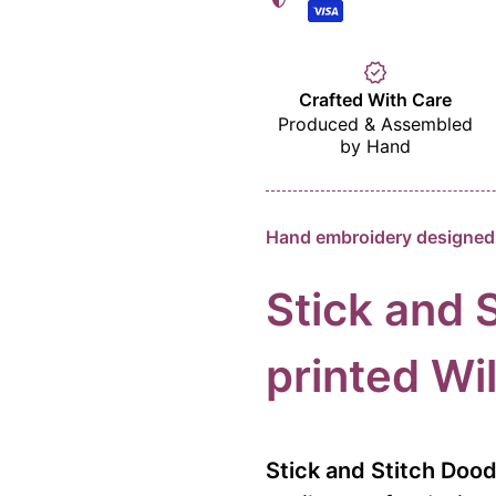
verified
Crafted With Care
Produced & Assembled
by Hand
Hand embroidery designed 
Stick and 
printed
Wil
Stick and Stitch Doo