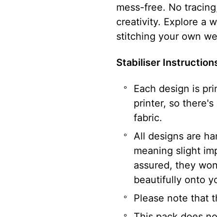
mess-free. No tracing,
creativity. Explore a 
stitching your own we
Stabiliser Instructio
Each design is pri
printer, so there's
fabric.
All designs are h
meaning slight im
assured, they won’
beautifully onto yo
Please note that t
This pack does not