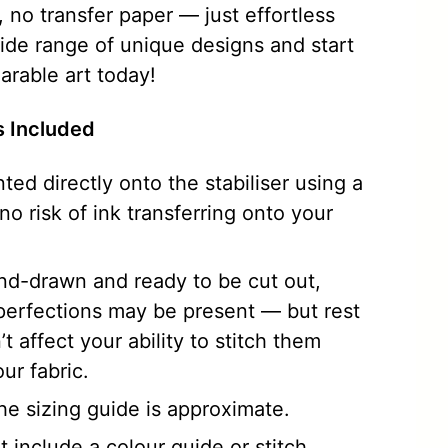
 no transfer paper — just effortless
wide range of unique designs and start
arable art today!
ns Included
nted directly onto the stabiliser using a
 no risk of ink transferring onto your
and-drawn and ready to be cut out,
perfections may be present — but rest
t affect your ability to stitch them
ur fabric.
he sizing guide is approximate.
 include a colour guide or stitch