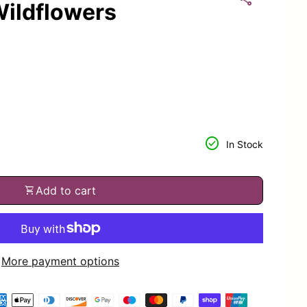
ildflowers
or
tity for
check_circle
In Stock
shopping_cart
Add to cart
More payment options