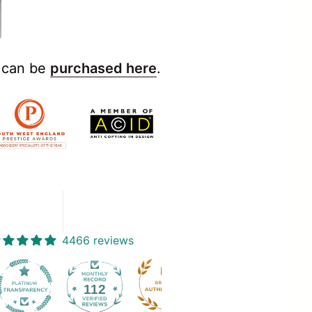
y can be
purchased here
.
4466 reviews
112