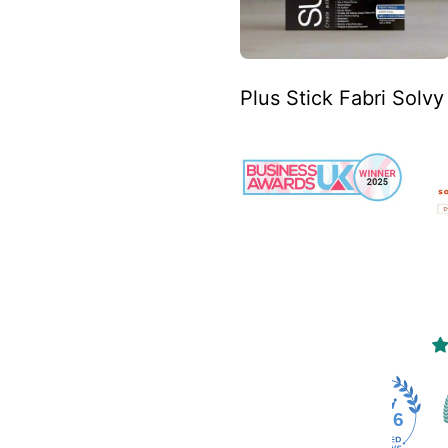
Plus Stick Fabri Solv
4466