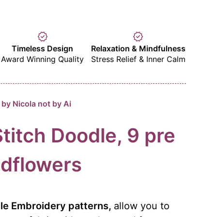
verified
verified
Timeless Design
Relaxation & Mindfulness
Award Winning Quality
Stress Relief & Inner Calm
by Nicola not by Ai
Stitch Doodle, 9 pre
dflowers
dle Embroidery patterns,
allow you to