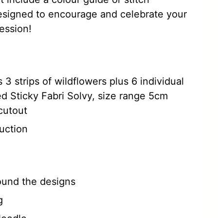
esigned to encourage and celebrate your
ession!
 3 strips of wildflowers plus 6 individual
ed Sticky Fabri Solvy, size range 5cm
cutout
uction
round the designs
g