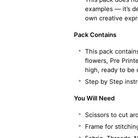
examples — it’s d
own creative expr
Pack Contains
This pack contains
flowers, Pre Print
high, ready to be 
Step by Step instr
You Will Need
Scissors to cut a
Frame for stitchin