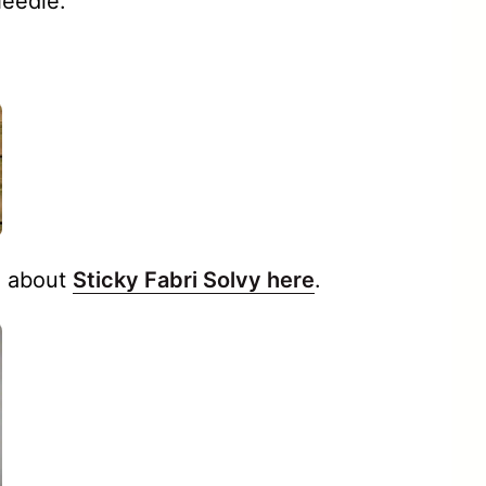
Needle.
 about
Sticky Fabri Solvy here
.