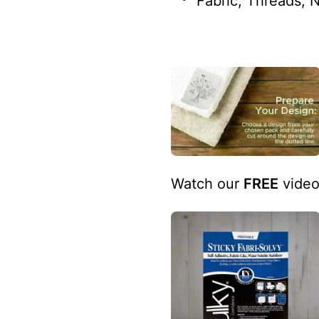
Fabric, Threads, 
Watch our
FREE
video