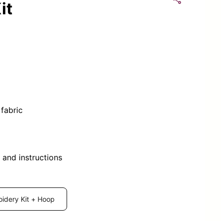
it
fabric
 and instructions
idery Kit + Hoop