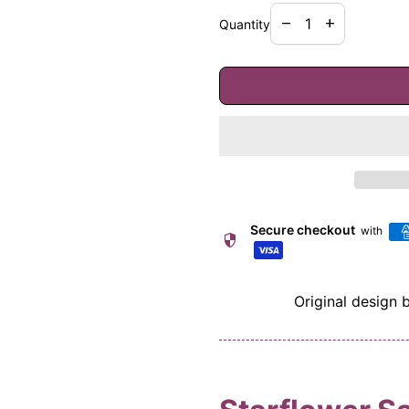
Decrease quantity f
Increase quan
remove
add
Quantity
Secure checkout
with
security
Original design 