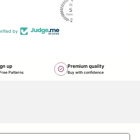
rified by
ign up
Premium quality
new_releases
k opens in new tab/window)
Free Patterns
Buy with confidence