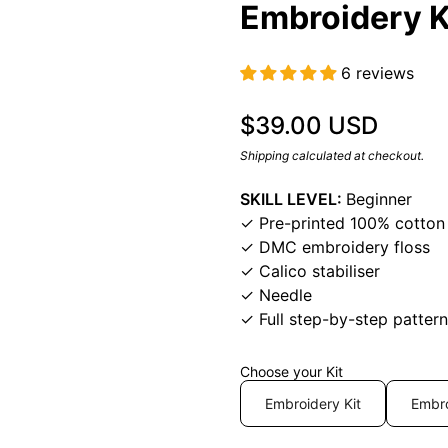
Embroidery K
6 reviews
Regular price
$39.00 USD
Shipping
calculated at checkout.
SKILL LEVEL:
Beginner
✓ Pre-printed 100% cotton 
✓ DMC embroidery floss
✓ Calico stabiliser
✓ Needle
✓ Full step-by-step pattern
Choose your Kit
Embroidery Kit
Embro