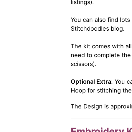
listings).
You can also find lots
Stitchdoodles blog.
The kit comes with all
need to complete the 
scissors).
Optional Extra:
You ca
Hoop for stitching the
The Design is approxi
Embroidery K