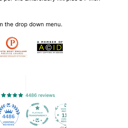
om the drop down menu.
4486 reviews
112
4486