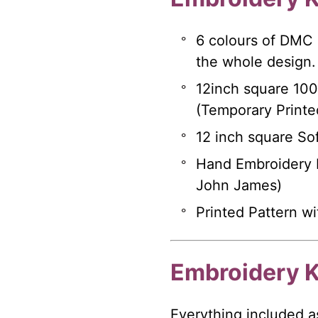
6 colours of DMC
the whole design.
12inch square 10
(Temporary Printe
12 inch square Sof
Hand Embroidery N
John James)
Printed Pattern wi
Embroidery K
Everything included a