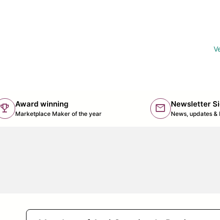
Ve
Award winning
Newsletter S
trophy
mail
(lin
Marketplace Maker of the year
News, updates & 