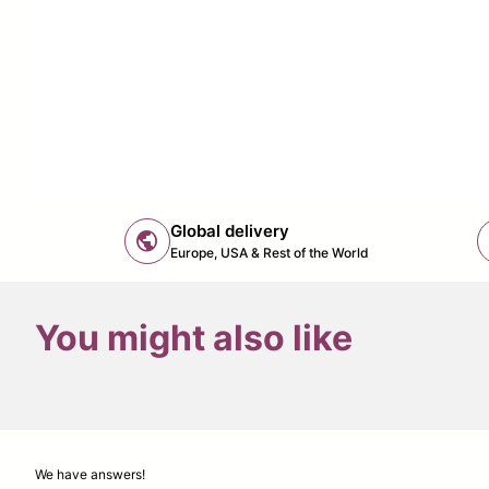
Global delivery
public
Europe, USA & Rest of the World
You might also like
We have answers!