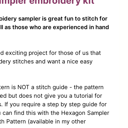
ampler embroidery kit
idery sampler is great fun to stitch for
ll as those who are experienced in hand
d exciting project for those of us that
dery stitches and want a nice easy
ern is NOT a stitch guide - the pattern
sed but does not give you a tutorial for
. If you require a step by step guide for
ou can find this with the Hexagon Sampler
h Pattern (available in my other