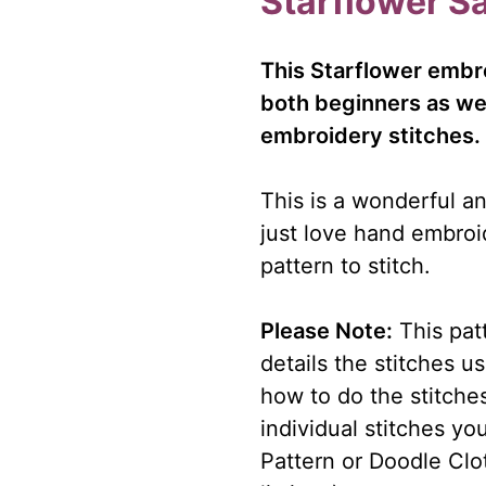
Starflower S
This Starflower embro
both beginners as we
embroidery stitches.
This is a wonderful an
just love hand embroi
pattern to stitch.
Please Note:
This patt
details the stitches u
how to do the stitches
individual stitches y
Pattern or Doodle Clot