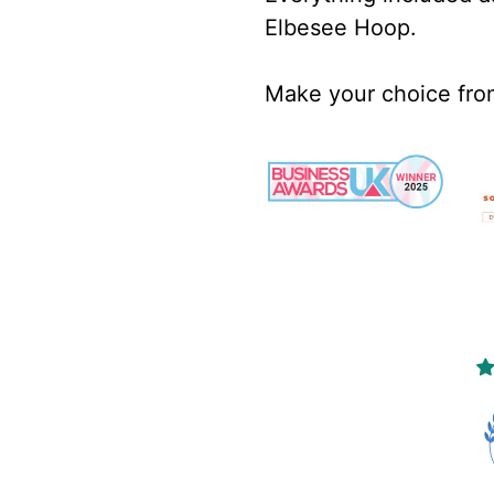
Elbesee Hoop.
Make your choice fr