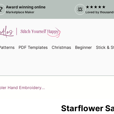
Award winning online
★★★★★
ophy
star_shine
(link
Marketplace Maker
Loved by thousands 
atterns
PDF Templates
Christmas
Beginner
Stick & S
Starflower Sampler Hand Embroidery Kit
Starflower S