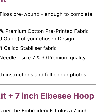
 Floss pre-wound - enough to complete
0% Premium Cotton Pre-Printed Fabric
d Guide) of your chosen Design
t Calico Stabiliser fabric
eedle - size 7 & 9 (Premium quality
th instructions and full colour photos.
it + 7 inch Elbesee Hoop
s per the Embroidery Kit plus a 7 inch