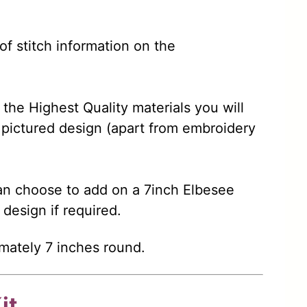
 of stitch information on the
 the Highest Quality materials you will
pictured design (apart from embroidery
n choose to add on a 7inch Elbesee
 design if required.
mately 7 inches round.
it