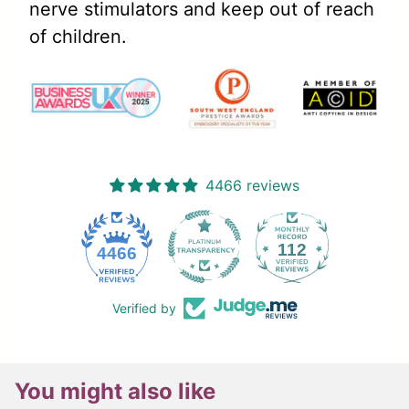
nerve stimulators and keep out of reach
of children.
4466 reviews
112
4466
Verified by
You might also like