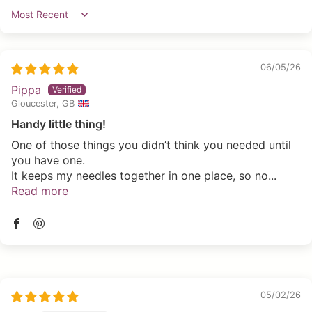
Sort by
06/05/26
Pippa
Gloucester, GB
Handy little thing!
One of those things you didn’t think you needed until
you have one.
It keeps my needles together in one place, so no...
Read more
05/02/26