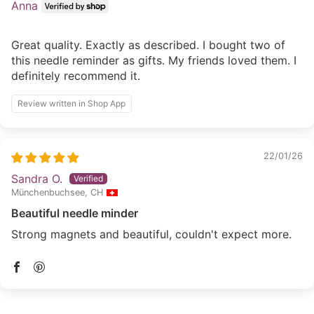
Anna
Great quality. Exactly as described. I bought two of
this needle reminder as gifts. My friends loved them. I
definitely recommend it.
Review written in Shop App
22/01/26
Sandra O.
Münchenbuchsee, CH
Beautiful needle minder
Strong magnets and beautiful, couldn't expect more.