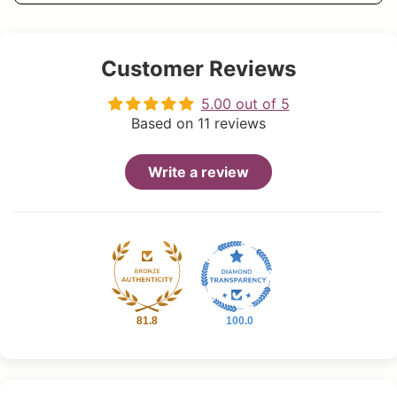
Customer Reviews
5.00 out of 5
Based on 11 reviews
Write a review
81.8
100.0