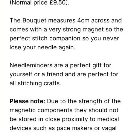
(Normal price £9.50).
The Bouquet measures 4cm across and
comes with a very strong magnet so the
perfect stitch companion so you never
lose your needle again.
Needleminders are a perfect gift for
yourself or a friend and are perfect for
all stitching crafts.
Please note:
Due to the strength of the
magnetic components they should not
be stored in close proximity to medical
devices such as pace makers or vagal