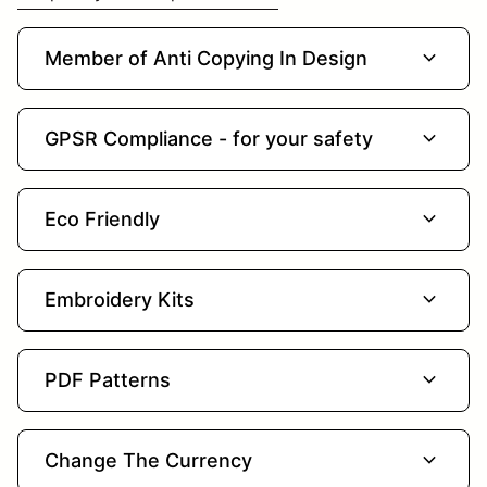
expand_more
Member of Anti Copying In Design
expand_more
GPSR Compliance - for your safety
expand_more
Eco Friendly
expand_more
Embroidery Kits
expand_more
PDF Patterns
expand_more
Change The Currency