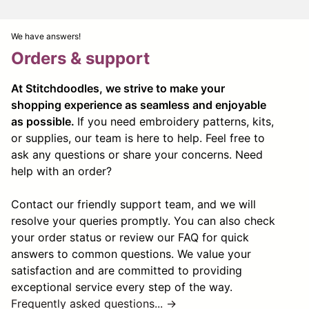
We have answers!
Orders & support
At Stitchdoodles, we strive to make your
shopping experience as seamless and enjoyable
as possible.
If you need embroidery patterns, kits,
or supplies, our team is here to help. Feel free to
ask any questions or share your concerns. Need
help with an order?
Contact our friendly support team, and we will
resolve your queries promptly. You can also check
your order status or review our FAQ for quick
answers to common questions. We value your
satisfaction and are committed to providing
exceptional service every step of the way.
Frequently asked questions... →