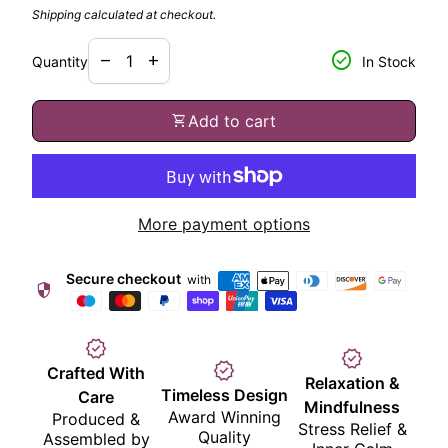
Shipping
calculated at checkout.
Decrease quantity for
Increase quantity for
check_circle
remove
add
Quantity
In Stock
shopping_cart
Add to cart
More payment options
Secure checkout
with
security
verified
verified
verified
Crafted With
Relaxation &
Timeless Design
Care
Mindfulness
Award Winning
Produced &
Stress Relief &
Quality
Assembled by