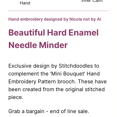
Inner Calm
Hand
Hand embroidery designed by Nicola not by Ai
Beautiful Hard Enamel
Needle Minder
Exclusive design by Stitchdoodles to
complement the 'Mini Bouquet' Hand
Embroidery Pattern brooch. These have
been created from the original stitched
piece.
Grab a bargain - end of line sale.