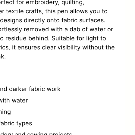
rfect for embroidery, quilting,
 textile crafts, this pen allows you to
 designs directly onto fabric surfaces.
rtlessly removed with a dab of water or
no residue behind. Suitable for light to
s, it ensures clear visibility without the
nk.
 and darker fabric work
with water
ning
fabric types
idery and sewing projects