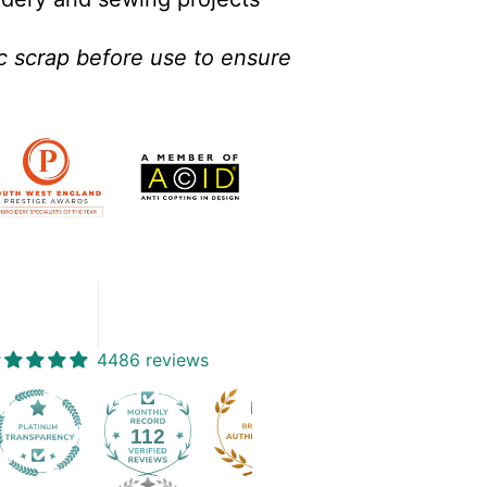
ic scrap before use to ensure
4486 reviews
112