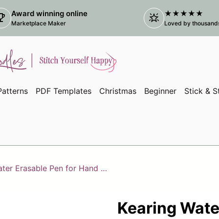
Award winning online
★★★★★
ophy
star_shine
(link
Marketplace Maker
Loved by thousands 
atterns
PDF Templates
Christmas
Beginner
Stick & S
Kearing Water Erasable Pen for Hand Embroidery
Kearing Wate