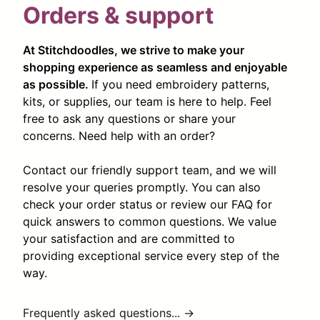
Orders & support
At Stitchdoodles, we strive to make your
shopping experience as seamless and enjoyable
as possible.
If you need embroidery patterns,
kits, or supplies, our team is here to help. Feel
free to ask any questions or share your
concerns. Need help with an order?
Contact our friendly support team, and we will
resolve your queries promptly. You can also
check your order status or review our FAQ for
quick answers to common questions. We value
your satisfaction and are committed to
providing exceptional service every step of the
way.
Frequently asked questions... →