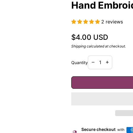
Hand Embroi
2 reviews
Regular price
$4.00 USD
Shipping
calculated at checkout.
Decrease quantity f
Increase quan
remove
add
Quantity
Secure checkout
with
security