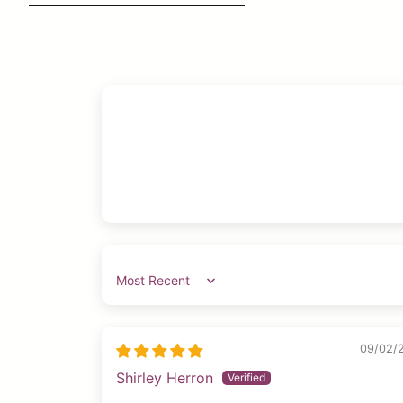
Sort by
09/02/
Shirley Herron