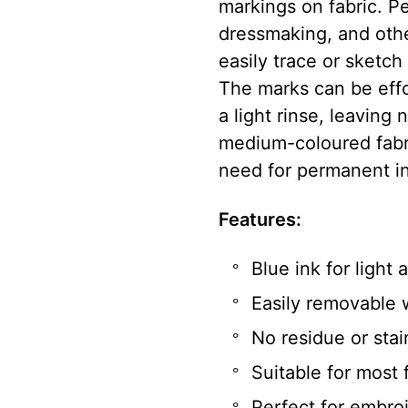
markings on fabric. Pe
dressmaking, and other
easily trace or sketch
The marks can be effo
a light rinse, leaving 
medium-coloured fabric
need for permanent i
Features:
Blue ink for light
Easily removable 
No residue or stai
Suitable for most 
Perfect for embro