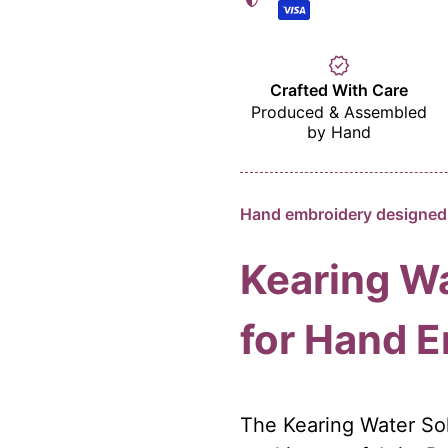
verified
Crafted With Care
Produced & Assembled
by Hand
Hand embroidery designed 
Kearing Wa
for Hand 
The Kearing Water Sol