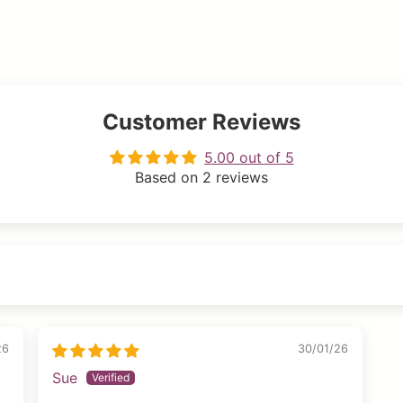
Customer Reviews
5.00 out of 5
Based on 2 reviews
26
30/01/26
Sue