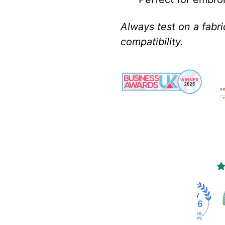
Always test on a fabr
compatibility.
4486