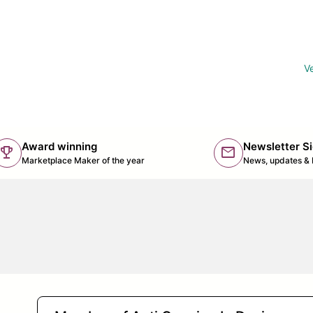
Ve
Award winning
Newsletter S
trophy
mail
(lin
Marketplace Maker of the year
News, updates & 