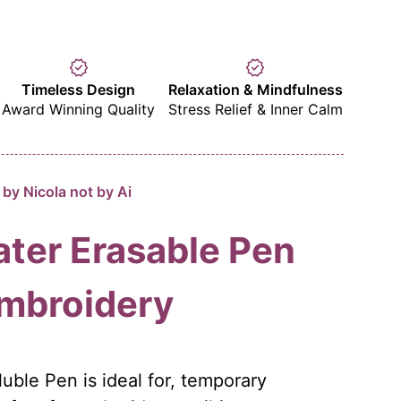
verified
verified
Timeless Design
Relaxation & Mindfulness
Award Winning Quality
Stress Relief & Inner Calm
by Nicola not by Ai
ter Erasable Pen
Embroidery
uble Pen is ideal for, temporary