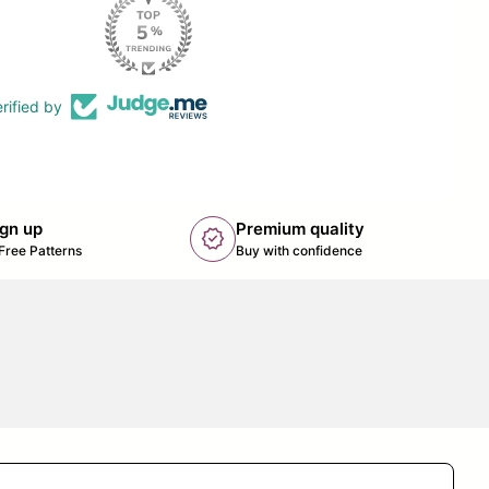
rified by
ign up
Premium quality
new_releases
k opens in new tab/window)
Free Patterns
Buy with confidence