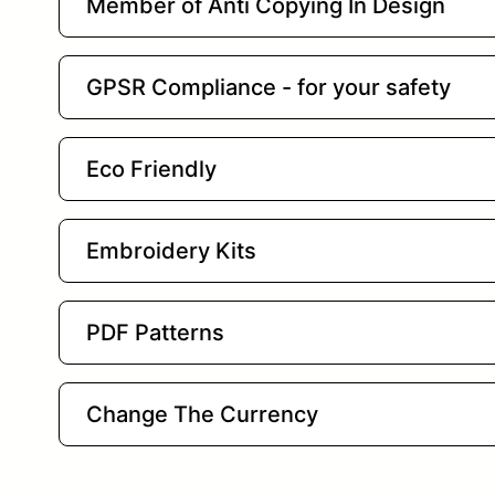
Member of Anti Copying In Design
GPSR Compliance - for your safety
Eco Friendly
Embroidery Kits
PDF Patterns
Change The Currency