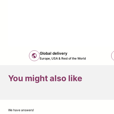
Global delivery
public
Europe, USA & Rest of the World
You might also like
We have answers!