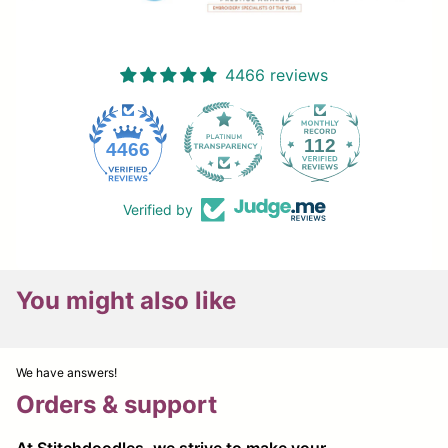
4466 reviews
112
4466
Verified by
You might also like
We have answers!
Orders & support
At Stitchdoodles, we strive to make your