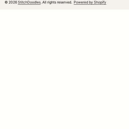
(link opens i
© 2026
StitchDoodles
. All rights reserved.
Powered by Shopify