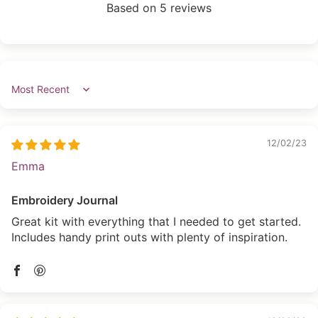
Based on 5 reviews
Sort by
12/02/23
Emma
Embroidery Journal
Great kit with everything that I needed to get started.
Includes handy print outs with plenty of inspiration.