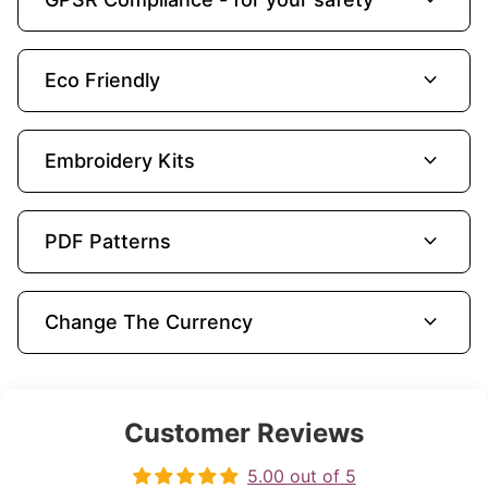
expand_more
Eco Friendly
expand_more
Embroidery Kits
expand_more
PDF Patterns
expand_more
Change The Currency
Customer Reviews
5.00 out of 5