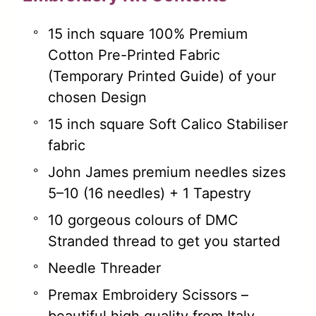
15 inch square 100% Premium
Cotton Pre-Printed Fabric
(Temporary Printed Guide) of your
chosen Design
15 inch square Soft Calico Stabiliser
fabric
John James premium needles sizes
5–10 (16 needles) + 1 Tapestry
10 gorgeous colours of DMC
Stranded thread to get you started
Needle Threader
Premax Embroidery Scissors –