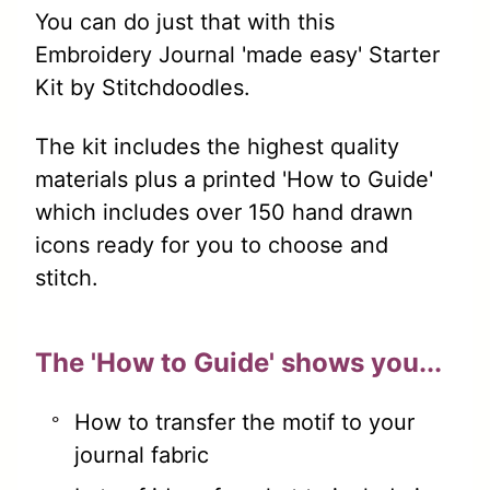
You can do just that with this
Embroidery Journal 'made easy' Starter
Kit by Stitchdoodles.
The kit includes the highest quality
materials plus a printed 'How to Guide'
which includes over 150 hand drawn
icons ready for you to choose and
stitch.
The 'How to Guide' shows you...
How to transfer the motif to your
journal fabric