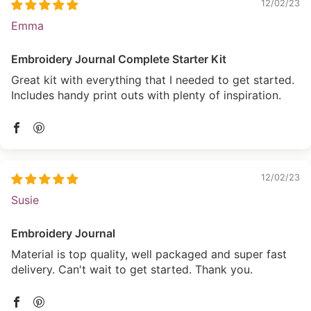
12/02/23
Emma
Embroidery Journal Complete Starter Kit
Great kit with everything that I needed to get started.
Includes handy print outs with plenty of inspiration.
12/02/23
Susie
Embroidery Journal
Material is top quality, well packaged and super fast
delivery. Can't wait to get started. Thank you.