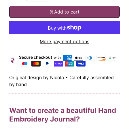
shopping_cart
Add to cart
More payment options
Secure checkout
with
security
Original design by Nicola • Carefully assembled
by hand
Want to create a beautiful Hand
Embroidery Journal?