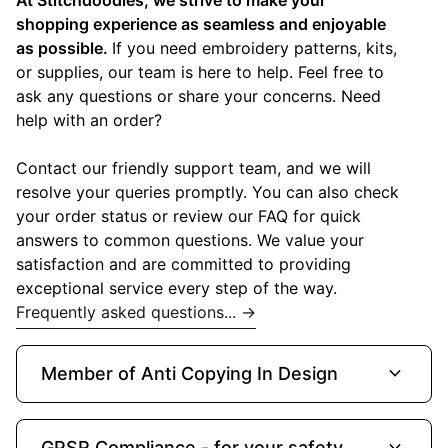
shopping experience as seamless and enjoyable
as possible.
If you need embroidery patterns, kits,
or supplies, our team is here to help. Feel free to
ask any questions or share your concerns. Need
help with an order?
Contact our friendly support team, and we will
resolve your queries promptly. You can also check
your order status or review our FAQ for quick
answers to common questions. We value your
satisfaction and are committed to providing
exceptional service every step of the way.
Frequently asked questions... →
expand_more
Member of Anti Copying In Design
expand_more
GPSR Compliance - for your safety