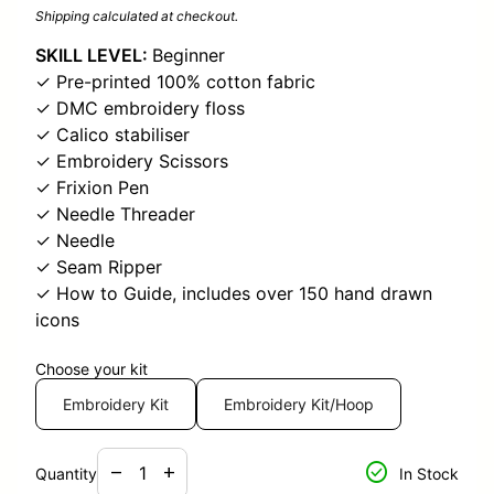
Shipping
calculated at checkout.
SKILL LEVEL:
Beginner
✓ Pre-printed 100% cotton fabric
✓ DMC embroidery floss
✓ Calico stabiliser
✓ Embroidery Scissors
✓ Frixion Pen
✓ Needle Threader
✓ Needle
✓ Seam Ripper
✓ How to Guide, includes over 150 hand drawn
icons
Choose your kit
Embroidery Kit
Embroidery Kit/Hoop
Decrease quantity for
Increase quantity for
check_circle
remove
add
Quantity
In Stock