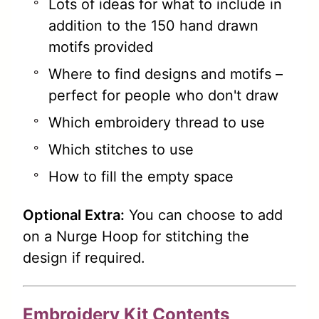
Lots of ideas for what to include in
addition to the 150 hand drawn
motifs provided
Where to find designs and motifs –
perfect for people who don't draw
Which embroidery thread to use
Which stitches to use
How to fill the empty space
Optional Extra:
You can choose to add
on a Nurge Hoop for stitching the
design if required.
Embroidery Kit Contents