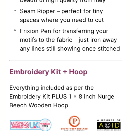
beautiful high quality from Italy
Seam Ripper – perfect for tiny
spaces where you need to cut
Frixion Pen for transferring your
motifs to the fabric – just iron away
any lines still showing once stitched
Embroidery Kit + Hoop
Everything included as per the
Embroidery Kit PLUS 1 x 8 inch Nurge
Beech Wooden Hoop.