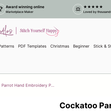
Award winning online
★★★★★
ophy
star_shine
(link
Marketplace Maker
Loved by thousands 
atterns
PDF Templates
Christmas
Beginner
Stick & S
Cockatoo Parrot Hand Embroidery PDF Template, Tropical Bird Embroidery
Cockatoo Par