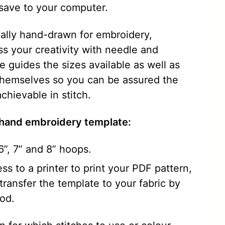
save to your computer.
ically hand-drawn for embroidery,
ss your creativity with needle and
 guides the sizes available as well as
themselves so you can be assured the
chievable in stitch.
 hand embroidery template:
, 6”, 7” and 8” hoops.
ss to a printer to print your PDF pattern,
ransfer the template to your fabric by
od.