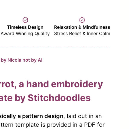
verified
verified
Timeless Design
Relaxation & Mindfulness
Award Winning Quality
Stress Relief & Inner Calm
by Nicola not by Ai
rot, a hand embroidery
ate by Stitchdoodles
ically a pattern design
, laid out in an
ttern template is provided in a PDF for