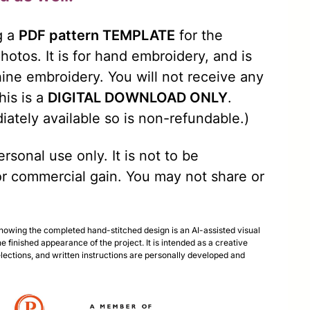
g a
PDF pattern TEMPLATE
for the
otos. It is for hand embroidery, and is
ine embroidery. You will not receive any
his is a
DIGITAL DOWNLOAD ONLY
.
iately available so is non-refundable.)
rsonal use only. It is not to be
r commercial gain. You may not share or
.
showing the completed hand-stitched design is an AI-assisted visual
he finished appearance of the project. It is intended as a creative
selections, and written instructions are personally developed and