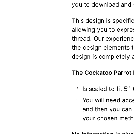
you to download and 
This design is specif
allowing you to expre
thread. Our experience
the design elements 
design is completely a
The Cockatoo Parrot
Is scaled to fit 5”
You will need acce
and then you can t
your chosen meth