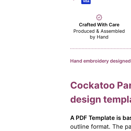
verified
Crafted With Care
Produced & Assembled
by Hand
Hand embroidery designed 
Cockatoo Par
design templ
A PDF Template is bas
outline format. The pa