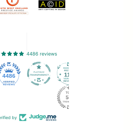
4486 reviews
112
4486
rified by