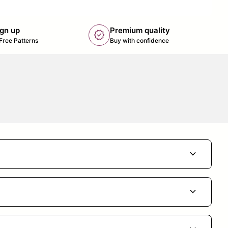
ign up
Premium quality
new_releases
k opens in new tab/window)
Free Patterns
Buy with confidence
expand_more
expand_more