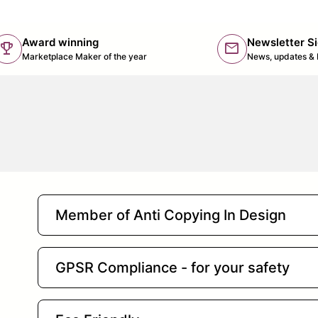
Award winning
Newsletter S
trophy
mail
(lin
Marketplace Maker of the year
News, updates & 
Member of Anti Copying In Design
GPSR Compliance - for your safety