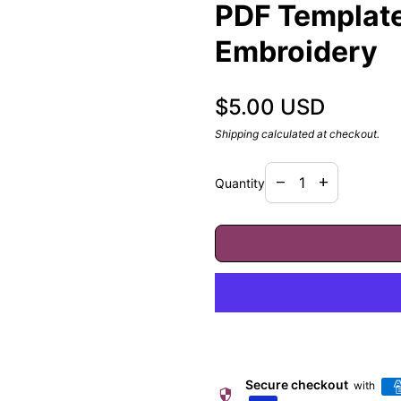
PDF Template,
Embroidery
Regular price
$5.00 USD
Shipping
calculated at checkout.
Decrease quantity f
Increase quan
remove
add
Quantity
Secure checkout
with
security