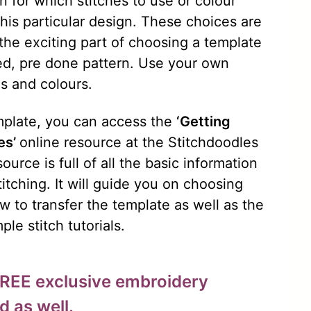
n for which stitches to use or colour
his particular design. These choices are
 the exciting part of choosing a template
red, pre done pattern. Use your own
es and colours.
emplate, you can access the
‘Getting
es’
online resource at the Stitchdoodles
ource is full of all the basic information
titching. It will guide you on choosing
w to transfer the template as well as the
ple stitch tutorials.
FREE exclusive embroidery
d as well.