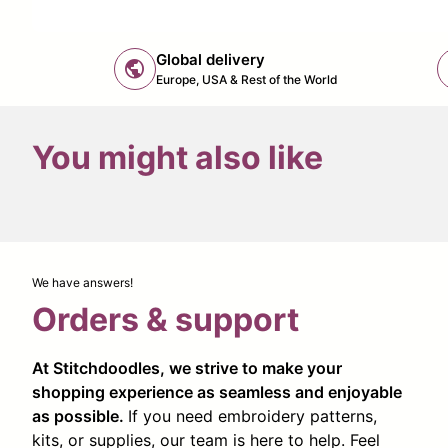
Global delivery
public
Europe, USA & Rest of the World
You might also like
We have answers!
Orders & support
At Stitchdoodles, we strive to make your
shopping experience as seamless and enjoyable
as possible.
If you need embroidery patterns,
kits, or supplies, our team is here to help. Feel