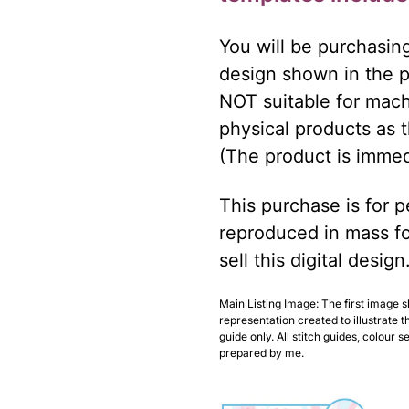
You will be purchasin
design shown in the ph
NOT suitable for mach
physical products as t
(The product is immed
This purchase is for pe
reproduced in mass fo
sell this digital design
Main Listing Image: The first image 
representation created to illustrate t
guide only. All stitch guides, colour 
prepared by me.