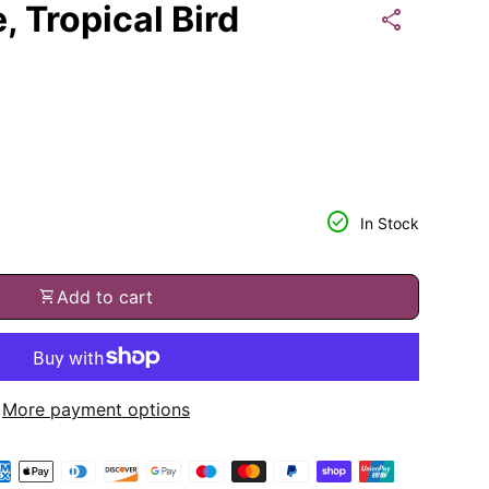
 Tropical Bird
share
or
tity for
check_circle
In Stock
shopping_cart
Add to cart
More payment options