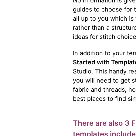
No information is give
guides to choose for t
all up to you which is
rather than a structu
ideas for stitch choic
In addition to your t
Started with Templat
Studio. This handy res
you will need to get s
fabric and threads, ho
best places to find sim
There are also 3 
templates include