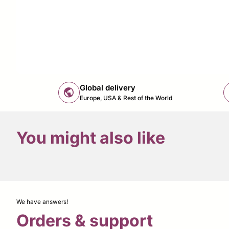
Global delivery
public
Europe, USA & Rest of the World
You might also like
We have answers!
Orders & support