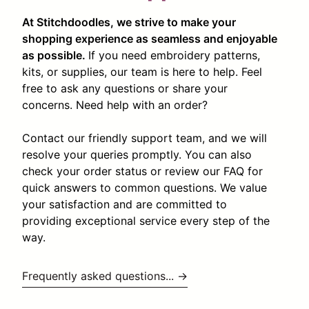
At Stitchdoodles, we strive to make your
shopping experience as seamless and enjoyable
as possible.
If you need embroidery patterns,
kits, or supplies, our team is here to help. Feel
free to ask any questions or share your
concerns. Need help with an order?
Contact our friendly support team, and we will
resolve your queries promptly. You can also
check your order status or review our FAQ for
quick answers to common questions. We value
your satisfaction and are committed to
providing exceptional service every step of the
way.
Frequently asked questions... →