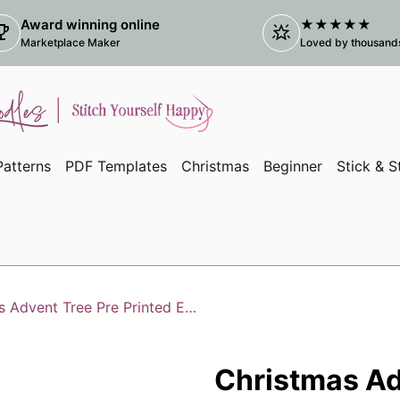
Award winning online
★★★★★
ophy
star_shine
(link
Marketplace Maker
Loved by thousands 
atterns
PDF Templates
Christmas
Beginner
Stick & S
Christmas Advent Tree Pre Printed Embroidery Fabric Panel
Christmas Ad