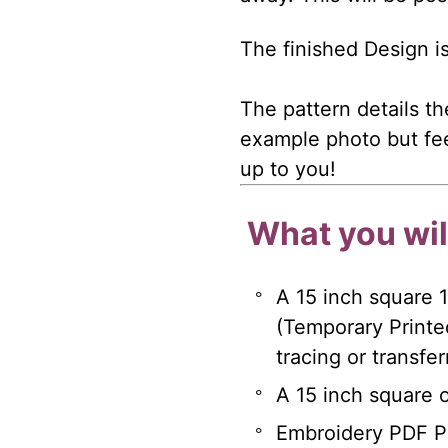
The finished Design i
The pattern details th
example photo but fee
up to you!
What you will
A 15 inch square 
(Temporary Printe
tracing or transfe
A 15 inch square of
Embroidery PDF Pa