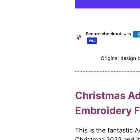
Secure checkout
with
security
Original design 
Christmas Ad
Embroidery 
This is the fantastic 
Christmas 2022 and it 