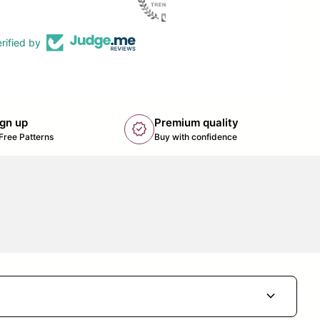
rified by
ign up
Premium quality
new_releases
k opens in new tab/window)
Free Patterns
Buy with confidence
expand_more