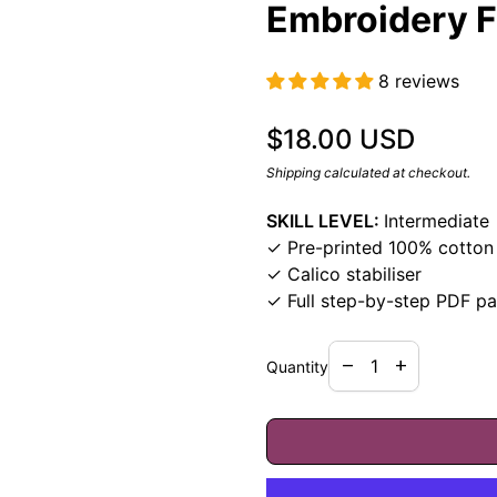
Embroidery F
8 reviews
Regular price
$18.00 USD
Shipping
calculated at checkout.
SKILL LEVEL:
Intermediate
✓ Pre-printed 100% cotton 
✓ Calico stabiliser
✓ Full step-by-step PDF pa
Decrease quantity f
Increase quan
remove
add
Quantity