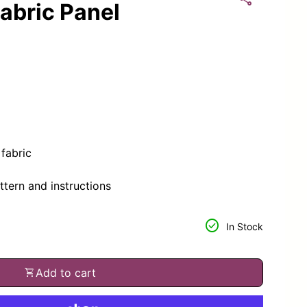
abric Panel
fabric
ttern and instructions
or
tity for
check_circle
In Stock
shopping_cart
Add to cart