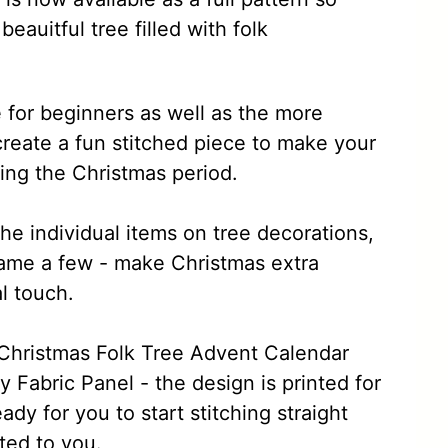
eauitful tree filled with folk
e for beginners as well as the more
create a fun stitched piece to make your
ing the Christmas period.
the individual items on tree decorations,
name a few - make Christmas extra
l touch.
e Christmas Folk Tree Advent Calendar
 Fabric Panel - the design is printed for
ady for you to start stitching straight
ted to you.