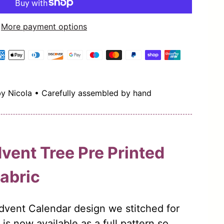
More payment options
by Nicola • Carefully assembled by hand
vent Tree Pre Printed
Fabric
Advent Calendar design we stitched for
is now available as a full pattern so