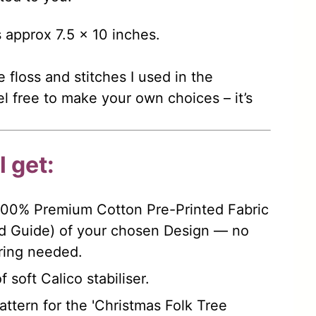
s approx 7.5 x 10 inches.
e floss and stitches I used in the
l free to make your own choices – it’s
 get:
100% Premium Cotton Pre-Printed Fabric
d Guide) of your chosen Design — no
rring needed.
 soft Calico stabiliser.
ttern for the 'Christmas Folk Tree