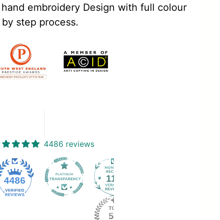
 hand embroidery Design with full colour
 by step process.
4486 reviews
112
4486