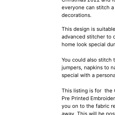
everyone can stitch a b
decorations.
This design is suitabl
advanced stitcher to 
home look special dur
You could also stitch 
jumpers, napkins to 
special with a persona
This listing is for th
Pre Printed Embroidery
you on to the fabric re
away. This will be pos