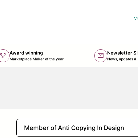
Ve
Award winning
Newsletter S
trophy
mail
(lin
Marketplace Maker of the year
News, updates & 
Member of Anti Copying In Design