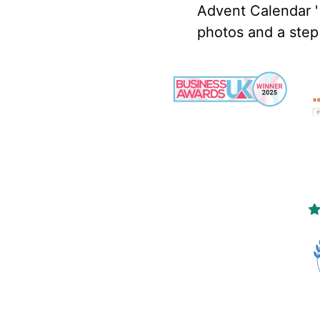
Advent Calendar '
photos and a step