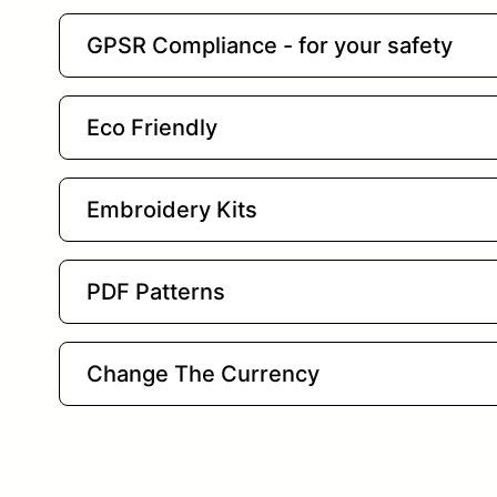
GPSR Compliance - for your safety
Eco Friendly
Embroidery Kits
PDF Patterns
Change The Currency