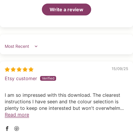
Write a review
Sort by
15/09/25
Etsy customer
I am so impressed with this download. The clearest
instructions I have seen and the colour selection is
plenty to keep one interested but won't overwhelm...
Read more