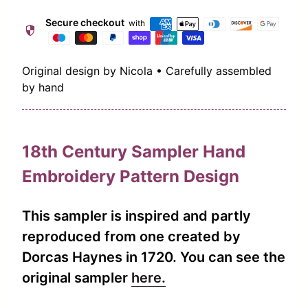
Secure checkout
with
security
Original design by Nicola • Carefully assembled
by hand
18th Century Sampler Hand
Embroidery Pattern Design
This sampler is inspired and partly
reproduced from one created by
Dorcas Haynes in 1720. You can see the
(link opens in new ta
original sampler
here.