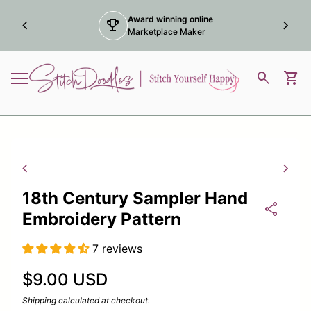
Skip to content
Award winning online
chevron_left
trophy
chevron_right
Marketplace Maker
Home
0
search
shopping_cart
View
Mobile navigation
Zoom in
Zoom
chevron_left
chevron_right
18th Century Sampler Hand
share
Embroidery Pattern
7 reviews
Regular price
$9.00 USD
Shipping
calculated at checkout.