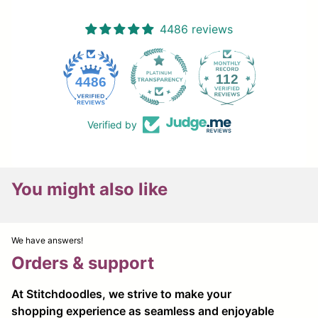
4486 reviews
112
4486
Verified by
You might also like
We have answers!
Orders & support
At Stitchdoodles, we strive to make your
shopping experience as seamless and enjoyable