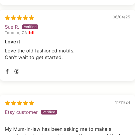
06/04/25
Sue R.
Toronto, CA
Love it
Love the old fashioned motifs.
Can't wait to get started.
11/11/24
Etsy customer
My Mum-in-law has been asking me to make a