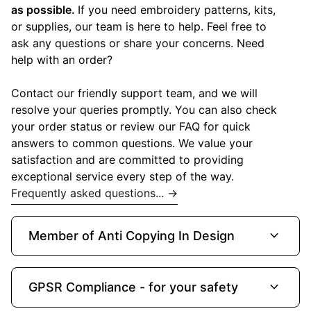
as possible.
If you need embroidery patterns, kits,
or supplies, our team is here to help. Feel free to
ask any questions or share your concerns. Need
help with an order?
Contact our friendly support team, and we will
resolve your queries promptly. You can also check
your order status or review our FAQ for quick
answers to common questions. We value your
satisfaction and are committed to providing
exceptional service every step of the way.
Frequently asked questions... →
expand_more
Member of Anti Copying In Design
expand_more
GPSR Compliance - for your safety