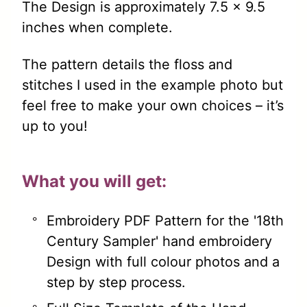
The Design is approximately 7.5 x 9.5
inches when complete.
The pattern details the floss and
stitches I used in the example photo but
feel free to make your own choices – it’s
up to you!
What you will get:
Embroidery PDF Pattern for the '18th
Century Sampler' hand embroidery
Design with full colour photos and a
step by step process.