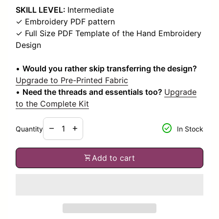
SKILL LEVEL:
Intermediate
✓ Embroidery PDF pattern
✓ Full Size PDF Template of the Hand Embroidery
Design
•
Would you rather skip transferring the design?
Upgrade to Pre-Printed Fabric
•
Need the threads and essentials too?
Upgrade
to the Complete Kit
Decrease quantity for
Increase quantity for
check_circle
remove
add
Quantity
In Stock
shopping_cart
Add to cart