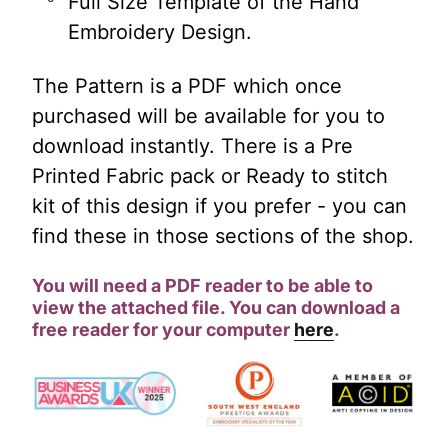
Full Size Template of the Hand
Embroidery Design.
The Pattern is a PDF which once
purchased will be available for you to
download instantly. There is a Pre
Printed Fabric pack or Ready to stitch
kit of this design if you prefer - you can
find these in those sections of the shop.
You will need a PDF reader to be able to
view the attached file. You can download a
free reader for your computer
here
.