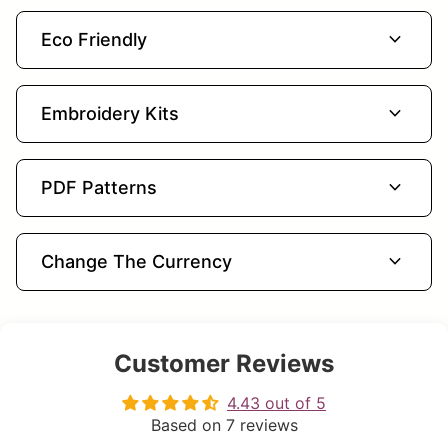
expand_more
Eco Friendly
expand_more
Embroidery Kits
expand_more
PDF Patterns
expand_more
Change The Currency
Customer Reviews
4.43 out of 5
Based on 7 reviews