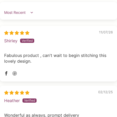
Sort by
11/07/26
Shirley
Fabulous product , can't wait to begin stitching this
lovely design.
02/12/25
Heather
Wonderful as always, prompt delivery