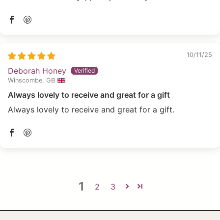
10/11/25
Deborah Honey
Winscombe, GB
Always lovely to receive and great for a gift
Always lovely to receive and great for a gift.
1
2
3