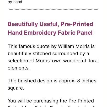
by hand
Beautifully Useful,
Pre-Printed
Hand
Embroidery
Fabric Panel
This famous quote by William Morris is
beautifully stitched surrounded by a
selection of Morris' own wonderful floral
elements.
The finished design is approx. 8 inches
square.
You will be purchasing the Pre Printed