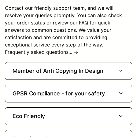
Contact our friendly support team, and we will
resolve your queries promptly. You can also check
your order status or review our FAQ for quick
answers to common questions. We value your
satisfaction and are committed to providing
exceptional service every step of the way.
Frequently asked questions... →
expand_more
Member of Anti Copying In Design
expand_more
GPSR Compliance - for your safety
expand_more
Eco Friendly