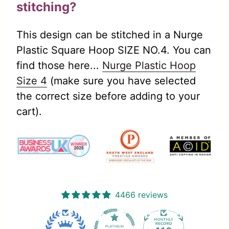
stitching?
This design can be stitched in a Nurge
Plastic Square Hoop SIZE NO.4. You can
find those here...
Nurge Plastic Hoop
(link opens in new tab/window)
Size 4
(make sure you have selected
the correct size before adding to your
cart).
4466 reviews