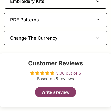
expand_more
Embroidery Kits
expand_more
PDF Patterns
expand_more
Change The Currency
Customer Reviews
5.00 out of 5
Based on 8 reviews
Write a review