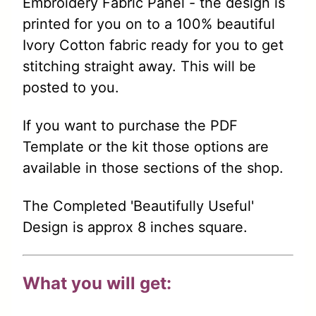
Embroidery Fabric Panel - the design is
printed for you on to a 100% beautiful
Ivory Cotton fabric ready for you to get
stitching straight away. This will be
posted to you.
If you want to purchase the PDF
Template or the kit those options are
available in those sections of the shop.
The Completed 'Beautifully Useful'
Design is approx 8 inches square.
What you will get: