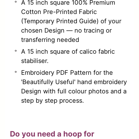
A 15 inch square 100% Premium
Cotton Pre-Printed Fabric
(Temporary Printed Guide) of your
chosen Design — no tracing or
transferring needed
A 15 inch square of calico fabric
stabiliser.
Embroidery PDF Pattern for the
'Beautifully Useful' hand embroidery
Design with full colour photos and a
step by step process.
Do you need a hoop for