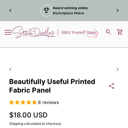
Skip to content
Award winning online
chevron_left
trophy
chevron_right
Marketplace Maker
Home
0
search
shopping_cart
View
Mobile navigation
Zoom in
Zoom
chevron_left
chevron_right
Beautifully Useful Printed
share
Fabric Panel
8 reviews
Regular price
$18.00 USD
Shipping
calculated at checkout.