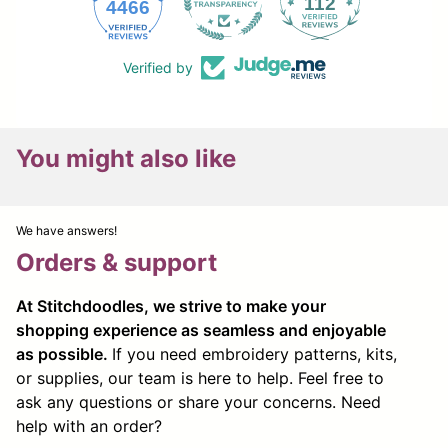
112
4466
Verified by
You might also like
We have answers!
Orders & support
At Stitchdoodles, we strive to make your
shopping experience as seamless and enjoyable
as possible.
If you need embroidery patterns, kits,
or supplies, our team is here to help. Feel free to
ask any questions or share your concerns. Need
help with an order?