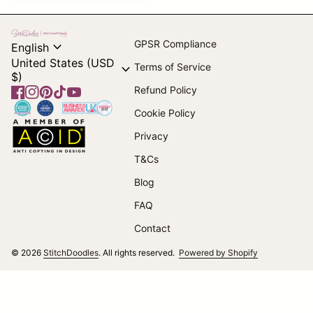
Home
expand_more
GPSR Compliance
English
United States (USD
expand_more
Terms of Service
$)
Refund Policy
Facebook
(link opens in new tab/window)
Instagram
(link opens in new tab/window)
Pinterest
(link opens in new tab/window)
TikTok
(link opens in new tab/window)
YouTube
(link opens in new tab/window)
Home
Cookie Policy
Home
Privacy
T&Cs
(link opens in new tab/window)
Blog
FAQ
Contact
(link opens i
© 2026
StitchDoodles
. All rights reserved.
Powered by Shopify