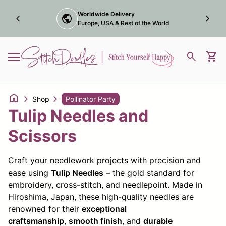
Skip to content
Award winning online
chevron_left
trophy
chevron_right
Marketplace Maker
Home
0
search
shopping_cart
View
Mobile navigation
home
chevron_right
chevron_right
Shop
Pollinator Party
Tulip Needles and
Scissors
Craft your needlework projects with precision and
ease using
Tulip Needles
– the gold standard for
embroidery, cross-stitch, and needlepoint. Made in
Hiroshima, Japan, these high-quality needles are
renowned for their
exceptional
craftsmanship
,
smooth finish
, and
durable