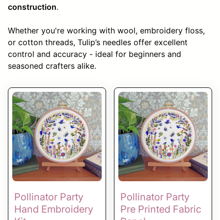
construction
.
Whether you're working with wool, embroidery floss,
or cotton threads, Tulip’s needles offer excellent
control and accuracy - ideal for beginners and
seasoned crafters alike.
Pollinator Party
Pollinator Party
Hand Embroidery
Pre Printed Fabric