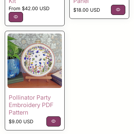
Kit
Panel
Regular price
From $42.00 USD
Regular price
$18.00 USD
visibility
visibility
Pollinator Party
Embroidery PDF
Pattern
Regular price
$9.00 USD
visibility