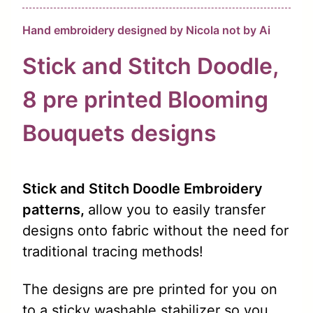
Hand embroidery designed by Nicola not by Ai
Stick and Stitch Doodle,
8 pre
printed
Blooming
Bouquets designs
Stick and Stitch Doodle Embroidery
patterns,
allow you to easily transfer
designs onto fabric without the need for
traditional tracing methods!
The designs are pre printed for you on
to a sticky washable stabilizer so you