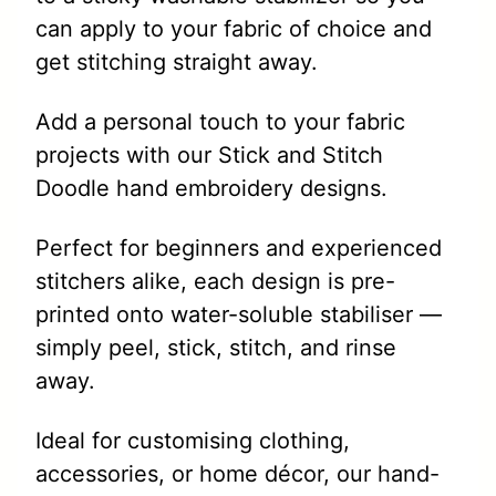
can apply to your fabric of choice and
get stitching straight away.
Add a personal touch to your fabric
projects with our Stick and Stitch
Doodle hand embroidery designs.
Perfect for beginners and experienced
stitchers alike, each design is pre-
printed onto water-soluble stabiliser —
simply peel, stick, stitch, and rinse
away.
Ideal for customising clothing,
accessories, or home décor, our hand-