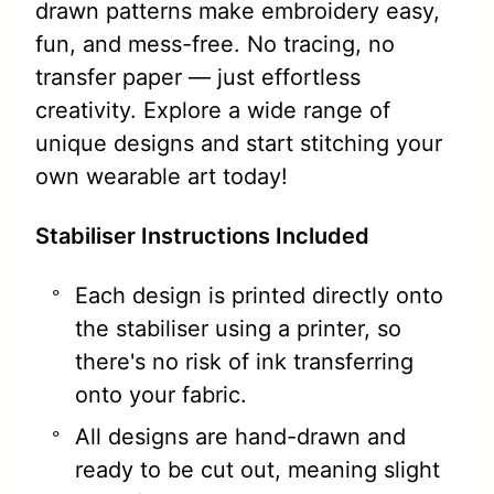
drawn patterns make embroidery easy,
fun, and mess-free. No tracing, no
transfer paper — just effortless
creativity. Explore a wide range of
unique designs and start stitching your
own wearable art today!
Stabiliser Instructions Included
Each design is printed directly onto
the stabiliser using a printer, so
there's no risk of ink transferring
onto your fabric.
All designs are hand-drawn and
ready to be cut out, meaning slight