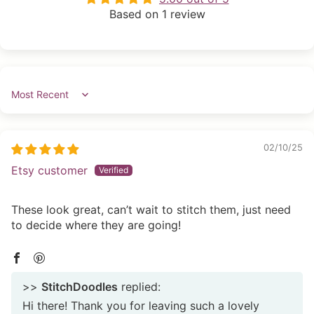
Based on 1 review
Sort by
02/10/25
Etsy customer
These look great, can’t wait to stitch them, just need
to decide where they are going!
>>
StitchDoodles
replied:
Hi there! Thank you for leaving such a lovely