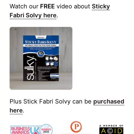
Watch our
FREE
video about
Sticky
Fabri Solvy here
.
Plus Stick Fabri Solvy can be
purchased
here
.