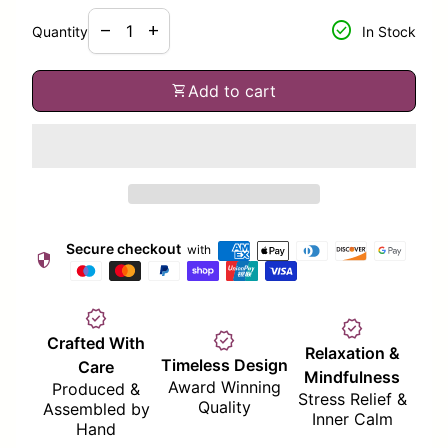
Decrease quantity for
Increase quantity for
check_circle
remove
add
Quantity
In Stock
shopping_cart
Add to cart
Secure checkout
with
security
verified
verified
verified
Crafted With
Relaxation &
Timeless Design
Care
Mindfulness
Award Winning
Produced &
Stress Relief &
Quality
Assembled by
Inner Calm
Hand