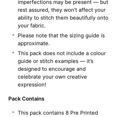
imperfections may be present — but
rest assured, they won’t affect your
ability to stitch them beautifully onto
your fabric.
Please note that the sizing guide is
approximate.
This pack does not include a colour
guide or stitch examples — it’s
designed to encourage and
celebrate your own creative
expression!
Pack Contains
This pack contains 8 Pre Printed