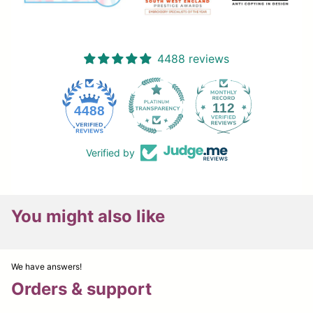
4488 reviews
112
4488
Verified by
You might also like
We have answers!
Orders & support