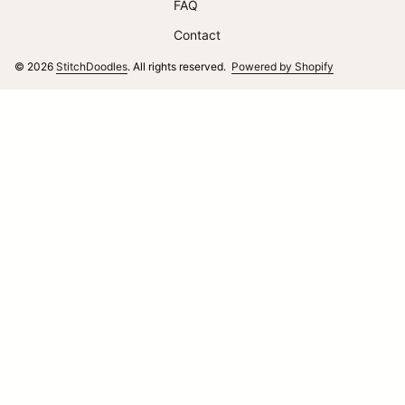
FAQ
Contact
(link opens i
© 2026
StitchDoodles
. All rights reserved.
Powered by Shopify