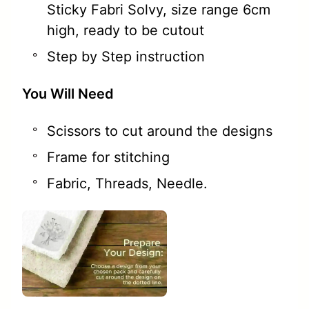
Sticky Fabri Solvy, size range 6cm
high, ready to be cutout
Step by Step instruction
You Will Need
Scissors to cut around the designs
Frame for stitching
Fabric, Threads, Needle.