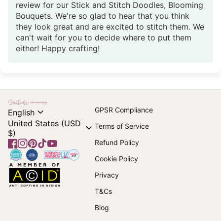
review for our Stick and Stitch Doodles, Blooming
Bouquets. We're so glad to hear that you think
they look great and are excited to stitch them. We
can't wait for you to decide where to put them
either! Happy crafting!
Home
expand_more
GPSR Compliance
English
United States (USD
expand_more
Terms of Service
$)
Refund Policy
Facebook
(link opens in new tab/window)
Instagram
(link opens in new tab/window)
Pinterest
(link opens in new tab/window)
TikTok
(link opens in new tab/window)
YouTube
(link opens in new tab/window)
Home
Cookie Policy
Home
Privacy
T&Cs
(link opens in new tab/window)
Blog