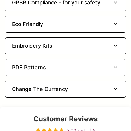
expand_more
GPSR Compliance - for your safety
expand_more
Eco Friendly
expand_more
Embroidery Kits
expand_more
PDF Patterns
expand_more
Change The Currency
Customer Reviews
5.00 out of 5