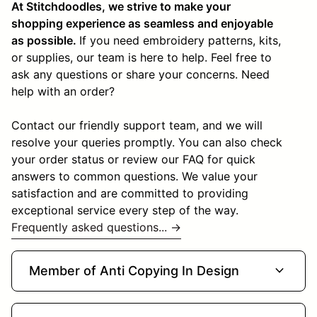
At Stitchdoodles, we strive to make your
shopping experience as seamless and enjoyable
as possible.
If you need embroidery patterns, kits,
or supplies, our team is here to help. Feel free to
ask any questions or share your concerns. Need
help with an order?
Contact our friendly support team, and we will
resolve your queries promptly. You can also check
your order status or review our FAQ for quick
answers to common questions. We value your
satisfaction and are committed to providing
exceptional service every step of the way.
Frequently asked questions... →
expand_more
Member of Anti Copying In Design