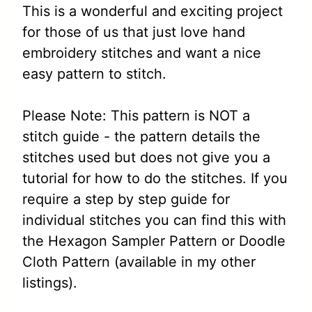
This is a wonderful and exciting project
for those of us that just love hand
embroidery stitches and want a nice
easy pattern to stitch.
Please Note: This pattern is NOT a
stitch guide - the pattern details the
stitches used but does not give you a
tutorial for how to do the stitches. If you
require a step by step guide for
individual stitches you can find this with
the Hexagon Sampler Pattern or Doodle
Cloth Pattern (available in my other
listings).