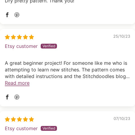
Dry pretty pattern. Thank you!
25/10/23
Etsy customer
A great beginner project! For someone like me who is
attempting to learn new stitches. The pattern comes
with detailed instructions and the Stitchdoodles blog...
Read more
07/10/23
Etsy customer