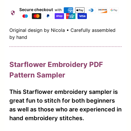
Secure checkout
with
security
Original design by Nicola • Carefully assembled
by hand
Starflower Embroidery PDF
Pattern Sampler
This Starflower embroidery sampler is
great fun to stitch for both beginners
as well as those who are experienced in
hand embroidery stitches.