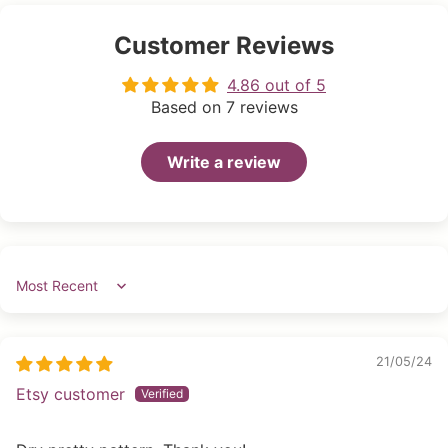
Customer Reviews
4.86 out of 5
Based on 7 reviews
Write a review
Sort by
21/05/24
Etsy customer