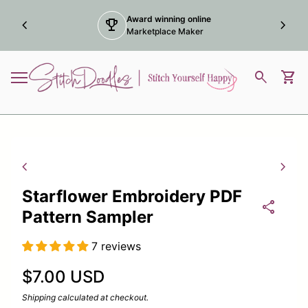
Skip to content
Award winning online
chevron_left
trophy
chevron_right
Marketplace Maker
Home
0
search
shopping_cart
View
Mobile navigation
Zoom in
Zoom
chevron_left
chevron_right
Starflower Embroidery PDF
share
Pattern Sampler
7 reviews
Regular price
$7.00 USD
Shipping
calculated at checkout.