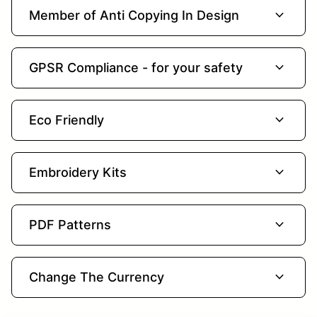
expand_more
Member of Anti Copying In Design
expand_more
GPSR Compliance - for your safety
expand_more
Eco Friendly
expand_more
Embroidery Kits
expand_more
PDF Patterns
expand_more
Change The Currency