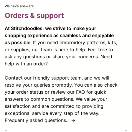
We have answers!
Orders & support
At Stitchdoodles, we strive to make your
shopping experience as seamless and enjoyable
as possible.
If you need embroidery patterns, kits,
or supplies, our team is here to help. Feel free to
ask any questions or share your concerns. Need
help with an order?
Contact our friendly support team, and we will
resolve your queries promptly. You can also check
your order status or review our FAQ for quick
answers to common questions. We value your
satisfaction and are committed to providing
exceptional service every step of the way.
Frequently asked questions... →