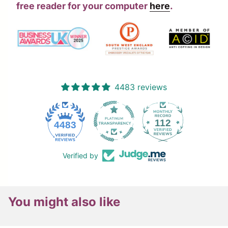
free reader for your computer
here
.
4483 reviews
112
4483
Verified by
You might also like