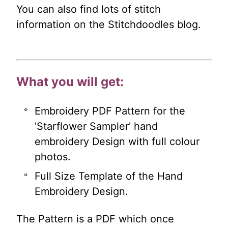
You can also find lots of stitch
information on the Stitchdoodles blog.
What you will get:
Embroidery PDF Pattern for the
'Starflower Sampler' hand
embroidery Design with full colour
photos.
Full Size Template of the Hand
Embroidery Design.
The Pattern is a PDF which once