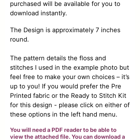
purchased will be available for you to
download instantly.
The Design is approximately 7 inches
round.
The pattern details the floss and
stitches I used in the example photo but
feel free to make your own choices – it’s
up to you! If you would prefer the Pre
Printed fabric or the Ready to Stitch Kit
for this design - please click on either of
these options in the left hand menu.
You will need a PDF reader to be able to
view the attached file. You can download a