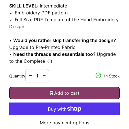
SKILL LEVEL:
Intermediate
✓ Embroidery PDF pattern
✓ Full Size PDF Template of the Hand Embroidery
Design
•
Would you rather skip transferring the design?
Upgrade to Pre-Printed Fabric
•
Need the threads and essentials too?
Upgrade
to the Complete Kit
Decrease quantity for
Increase quantity for
check_circle
remove
add
Quantity
In Stock
shopping_cart
Add to cart
More payment options