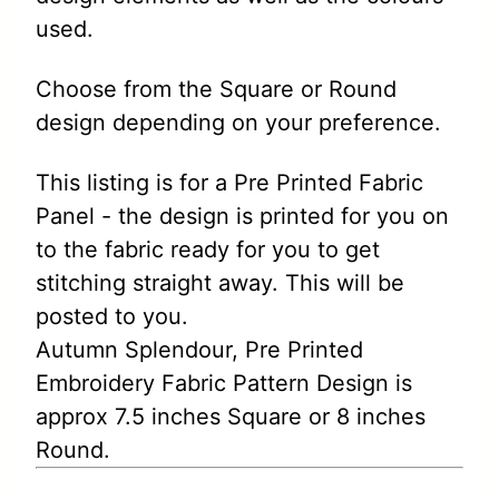
used.
Choose from the Square or Round
design depending on your preference.
This listing is for a Pre Printed Fabric
Panel - the design is printed for you on
to the fabric ready for you to get
stitching straight away. This will be
posted to you.
Autumn Splendour, Pre Printed
Embroidery Fabric Pattern Design is
approx 7.5 inches Square or 8 inches
Round.