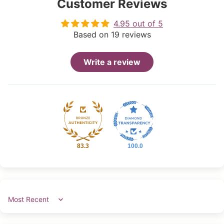
Customer Reviews
4.95 out of 5
Based on 19 reviews
Write a review
83.3
100.0
Sort by