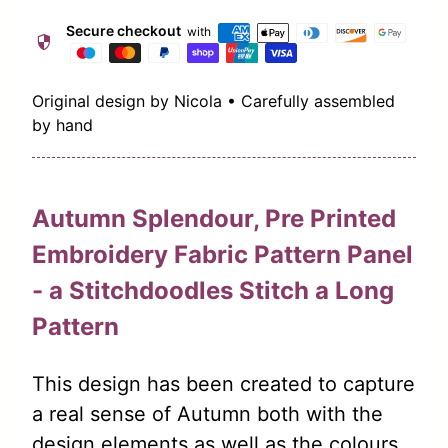
Secure checkout
with
security
Original design by Nicola • Carefully assembled
by hand
Autumn Splendour, Pre Printed
Embroidery Fabric Pattern Panel
- a Stitchdoodles Stitch a Long
Pattern
This design has been created to capture
a real sense of Autumn both with the
design elements as well as the colours