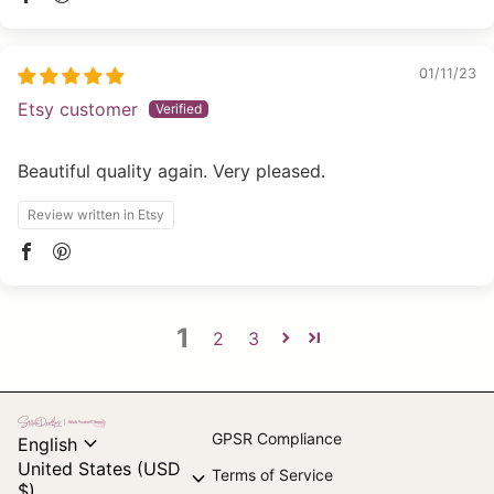
01/11/23
Etsy customer
Beautiful quality again. Very pleased.
Review written in Etsy
1
2
3
Home
expand_more
GPSR Compliance
English
United States (USD
expand_more
Terms of Service
$)