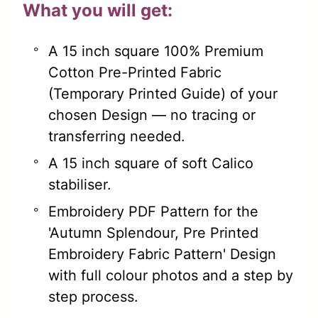
What you will get:
A 15 inch square 100% Premium
Cotton Pre-Printed Fabric
(Temporary Printed Guide) of your
chosen Design — no tracing or
transferring needed.
A 15 inch square of soft Calico
stabiliser.
Embroidery PDF Pattern for the
'Autumn Splendour, Pre Printed
Embroidery Fabric Pattern' Design
with full colour photos and a step by
step process.