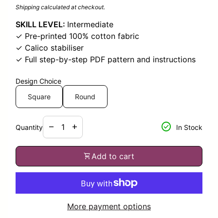
Shipping
calculated at checkout.
SKILL LEVEL:
Intermediate
✓ Pre-printed 100% cotton fabric
✓ Calico stabiliser
✓ Full step-by-step PDF pattern and instructions
Design Choice
Square
Round
Decrease quantity for
Increase quantity for
check_circle
remove
add
Quantity
In Stock
shopping_cart
Add to cart
More payment options