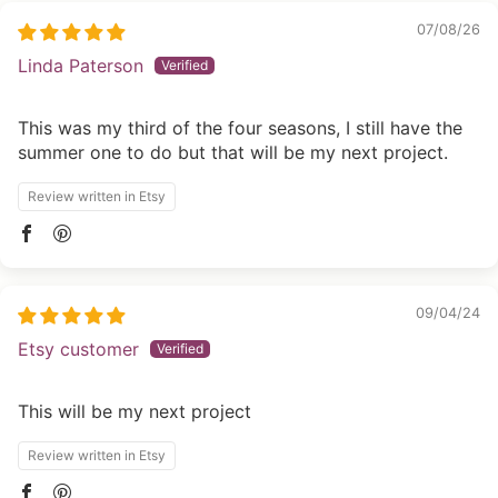
07/08/26
Linda Paterson
This was my third of the four seasons, I still have the
summer one to do but that will be my next project.
Review written in Etsy
09/04/24
Etsy customer
This will be my next project
Review written in Etsy