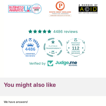
4486 reviews
112
4486
Verified by
You might also like
We have answers!