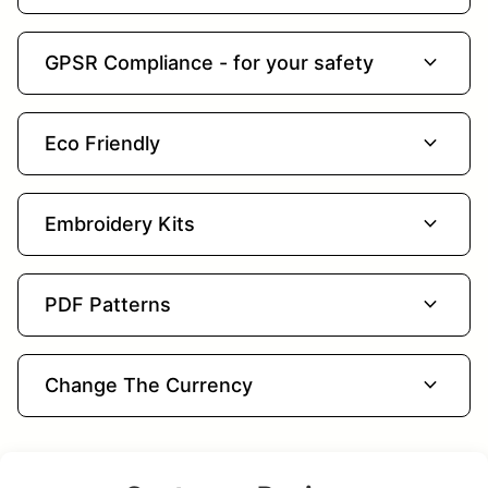
expand_more
GPSR Compliance - for your safety
expand_more
Eco Friendly
expand_more
Embroidery Kits
expand_more
PDF Patterns
expand_more
Change The Currency