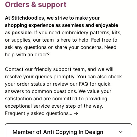
Orders & support
At Stitchdoodles, we strive to make your
shopping experience as seamless and enjoyable
as possible.
If you need embroidery patterns, kits,
or supplies, our team is here to help. Feel free to
ask any questions or share your concerns. Need
help with an order?
Contact our friendly support team, and we will
resolve your queries promptly. You can also check
your order status or review our FAQ for quick
answers to common questions. We value your
satisfaction and are committed to providing
exceptional service every step of the way.
Frequently asked questions... →
expand_more
Member of Anti Copying In Design