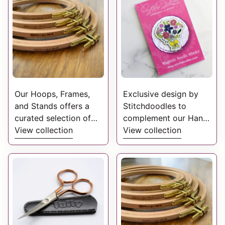
exclusive to
StitchDoodles and
created to give you
complementary colour
palettes for your next
project.
Our Hoops, Frames,
Exclusive design by
and Stands offers a
Stitchdoodles to
curated selection of
complement our Hand
high-quality
View collection
Embroidery Patterns.
View collection
accessories designed
These have been
to enhance your
created from the
embroidery
original stitched piece.
experience.