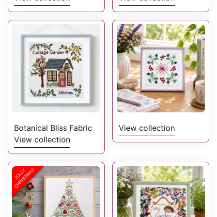
Embroidery? Then we
wonderful folk
have a range of kits
inspired flowers and
and patterns to get
leaves which are then
you started to choose
further enhanced with
from below.
the addition of birds
and moths along the
way.
Botanical Bliss Fabric
View collection
View collection