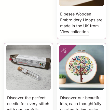
Elbesee Wooden
Embroidery Hoops are
made in the UK from
close-grain beech
View collection
wood, polished with
beeswax and have
smooth radius edges.
Discover the perfect
Discover our beautiful
needle for every stitch
kits, each thoughtfully
with our carefully
curated to jump-start