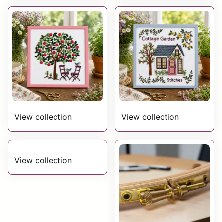
View collection
View collection
View collection