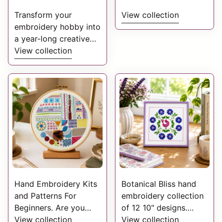
Transform your
View collection
embroidery hobby into
a year-long creative
journey. With a year of
View collection
StitchDoodles monthly
doodles. A charming
collection of monthly
yearly embroidery
doodles.
Hand Embroidery Kits
Botanical Bliss hand
and Patterns For
embroidery collection
Beginners. Are you
of 12 10" designs.
looking to start Hand
View collection
They each feature
View collection