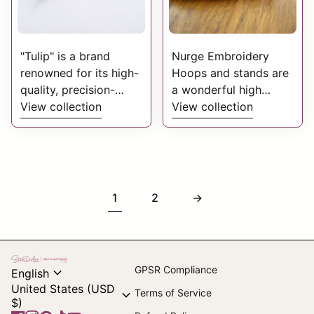
"Tulip" is a brand
Nurge Embroidery
renowned for its high-
Hoops and stands are
quality, precision-
a wonderful high
engineered sewing
View collection
quality addition to
View collection
needles. Tulip
assist your embroidery
Needles & Scissors
creations.
offers premium
Manufactured from
crafting tools known
beech, they are
for precision,
skilfully designed and
1
2
→
durability, and smooth
manufactured to
stitching.
exacting standards.
Home
expand_more
GPSR Compliance
English
United States (USD
expand_more
Terms of Service
$)