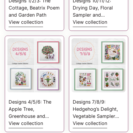
Designs 1/2/3: The
Designs 10/11/12:
Cottage, Beatrix Poem
Drying Day, Floral
and Garden Path
Sampler and
View collection
Wildflowers Welcome
View collection
Designs 4/5/6: The
Designs 7/8/9:
Apple Tree,
Hedgehog’s Delight,
Greenhouse and
Vegetable Sampler
Flower Bed
View collection
and Herb Sampler.
View collection