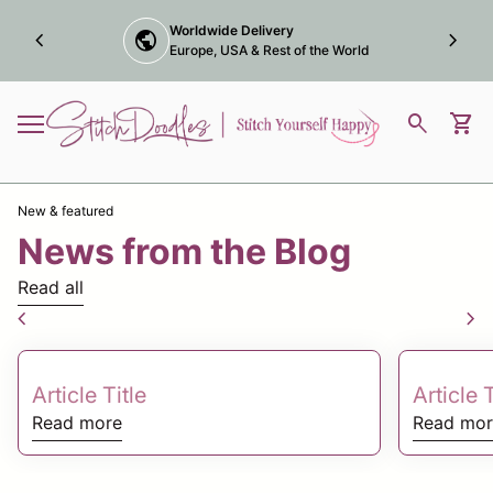
Skip to content
Award winning online
chevron_left
trophy
chevron_right
Marketplace Maker
Home
0
search
shopping_cart
View
Mobile navigation
New & featured
News from the Blog
Read all
chevron_left
chevron_right
Article Title
Article T
Read more
Read mor