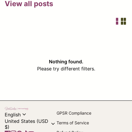
View all posts
Nothing found.
Please try different filters.
Home
expand_more
GPSR Compliance
English
United States (USD
expand_more
Terms of Service
$)